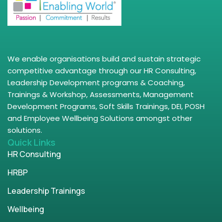
We enable organisations build and sustain strategic
competitive advantage through our HR Consulting,
Leadership Development programs & Coaching,
Trainings & Workshop, Assessments, Management
Development Programs, Soft Skills Trainings, DEI, POSH
and Employee Wellbeing Solutions amongst other
solutions.
Quick Links
HR Consulting
HRBP
Leadership Trainings
Wellbeing