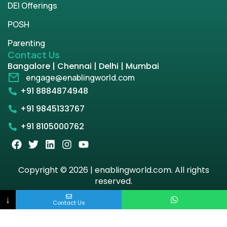
DEI Offerings
POSH
Parenting
Contact Us
Bangalore | Chennai | Delhi | Mumbai
engage@enablingworld.com
+91 8884874948
+91 9845133767
+91 8105000762
Copyright © 2026 | enablingworld.com. All rights
reserved.
↓
Privacy Policy
Term & Condition
Contact Us