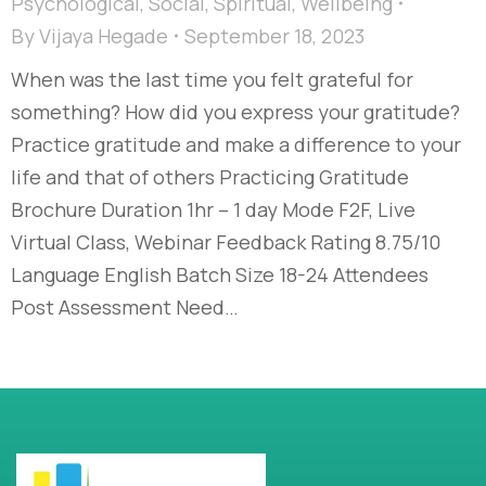
Psychological
,
Social
,
Spiritual
,
Wellbeing
By
Vijaya Hegade
September 18, 2023
When was the last time you felt grateful for
something? How did you express your gratitude?
Practice gratitude and make a difference to your
life and that of others Practicing Gratitude
Brochure Duration 1hr – 1 day Mode F2F, Live
Virtual Class, Webinar Feedback Rating 8.75/10
Language English Batch Size 18-24 Attendees
Post Assessment Need…