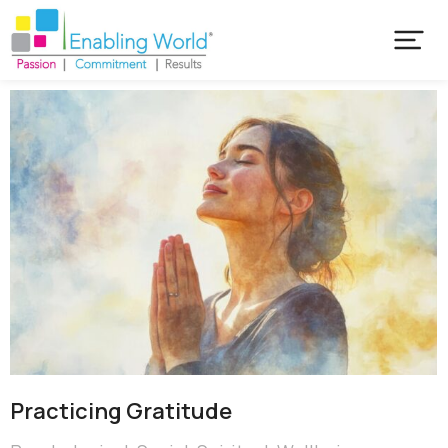
Practicing Gratitude