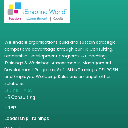
We enable organisations build and sustain strategic
competitive advantage through our HR Consulting,
Leadership Development programs & Coaching,
Trainings & Workshop, Assessments, Management
Development Programs, Soft Skills Trainings, DEI, POSH
and Employee Wellbeing Solutions amongst other
solutions.
Quick Links
HR Consulting
HRBP
Leadership Trainings