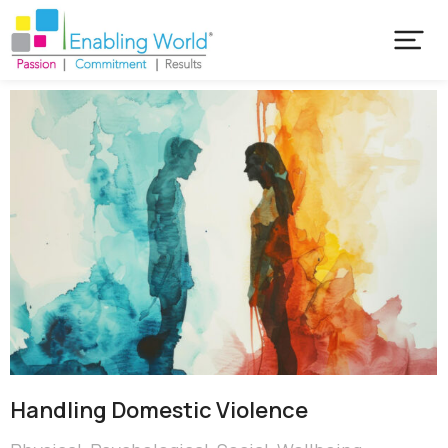
Handling Domestic Violence