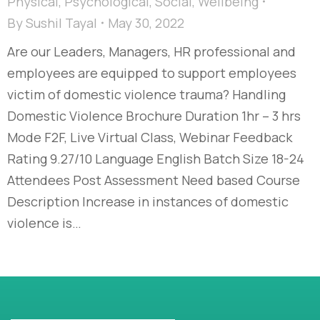
Physical
,
Psychological
,
Social
,
Wellbeing
By
Sushil Tayal
May 30, 2022
Are our Leaders, Managers, HR professional and
employees are equipped to support employees
victim of domestic violence trauma? Handling
Domestic Violence Brochure Duration 1hr – 3 hrs
Mode F2F, Live Virtual Class, Webinar Feedback
Rating 9.27/10 Language English Batch Size 18-24
Attendees Post Assessment Need based Course
Description Increase in instances of domestic
violence is…