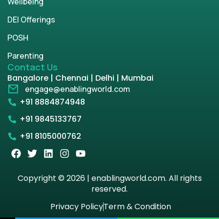
Wellbeing
DEI Offerings
POSH
Parenting
Contact Us
Bangalore | Chennai | Delhi | Mumbai
engage@enablingworld.com
+91 8884874948
+91 9845133767
+91 8105000762
Copyright © 2026 | enablingworld.com. All rights
reserved.
Privacy Policy
Term & Condition