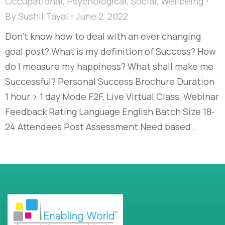
Occupational
,
Psychological
,
Social
,
Wellbeing
By
Sushil Tayal
June 2, 2022
Don’t know how to deal with an ever changing
goal post? What is my definition of Success? How
do I measure my happiness? What shall make me
Successful? Personal Success Brochure Duration
1 hour > 1 day Mode F2F, Live Virtual Class, Webinar
Feedback Rating Language English Batch Size 18-
24 Attendees Post Assessment Need based…