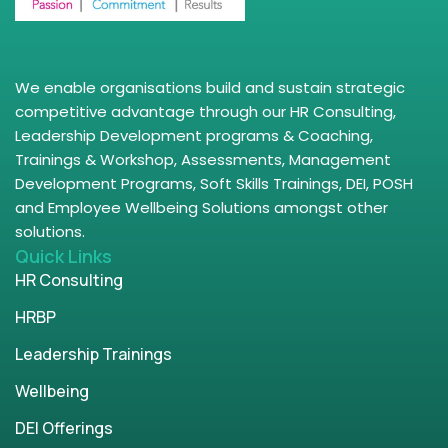
We enable organisations build and sustain strategic
competitive advantage through our HR Consulting,
Leadership Development programs & Coaching,
Trainings & Workshop, Assessments, Management
Development Programs, Soft Skills Trainings, DEI, POSH
and Employee Wellbeing Solutions amongst other
solutions.
Quick Links
HR Consulting
HRBP
Leadership Trainings
Wellbeing
DEI Offerings