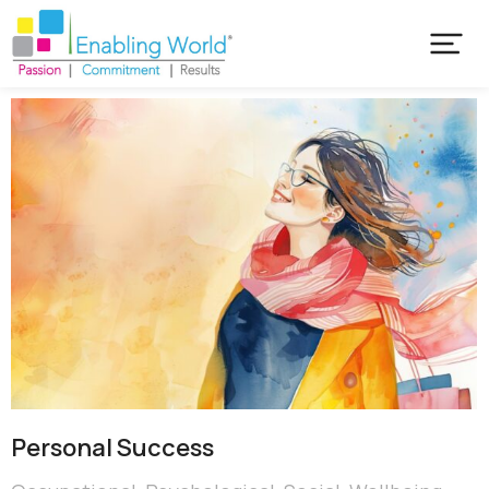
Personal Success