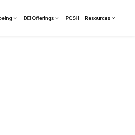
being
DEI Offerings
POSH
Resources