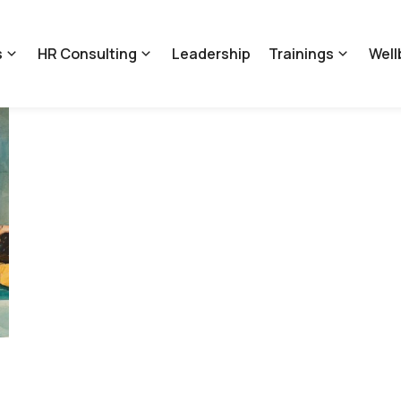
s
HR Consulting
Leadership
Trainings
Well