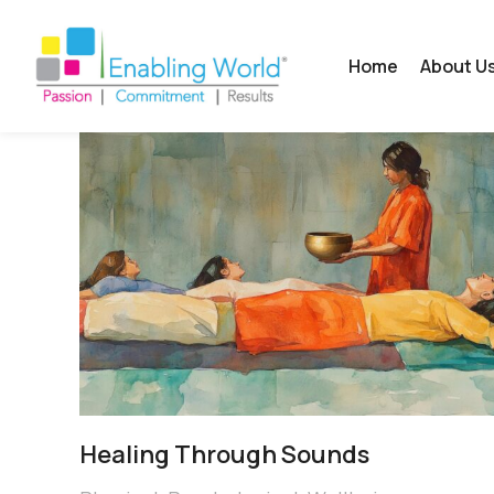
Home
About U
Healing Through Sounds