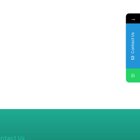
→
Contact Us
ntact Us