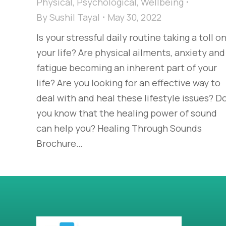
Physical
,
Psychological
,
Wellbeing
By
Sushil Tayal
May 30, 2022
Is your stressful daily routine taking a toll o
your life? Are physical ailments, anxiety and
fatigue becoming an inherent part of your
life? Are you looking for an effective way to
deal with and heal these lifestyle issues? D
you know that the healing power of sound
can help you? Healing Through Sounds
Brochure…