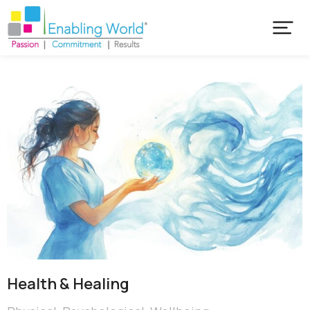
Health & Healing