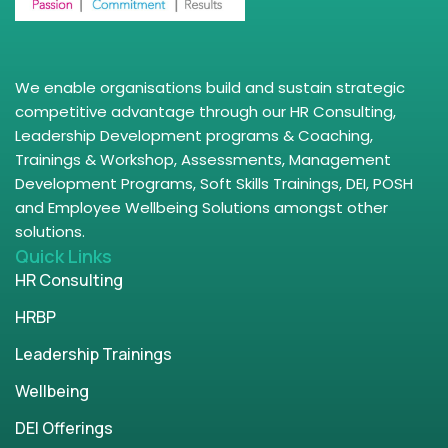
We enable organisations build and sustain strategic
competitive advantage through our HR Consulting,
Leadership Development programs & Coaching,
Trainings & Workshop, Assessments, Management
Development Programs, Soft Skills Trainings, DEI, POSH
and Employee Wellbeing Solutions amongst other
solutions.
Quick Links
HR Consulting
HRBP
Leadership Trainings
Wellbeing
DEI Offerings