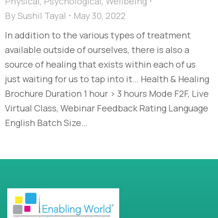
Physical
,
Psychological
,
Wellbeing
By
Sushil Tayal
May 30, 2022
In addition to the various types of treatment
available outside of ourselves, there is also a
source of healing that exists within each of us
just waiting for us to tap into it… Health & Healing
Brochure Duration 1 hour > 3 hours Mode F2F, Live
Virtual Class, Webinar Feedback Rating Language
English Batch Size…