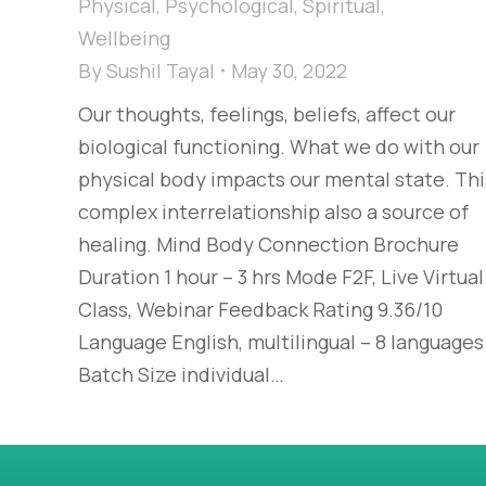
Physical
,
Psychological
,
Spiritual
,
Wellbeing
By
Sushil Tayal
May 30, 2022
Our thoughts, feelings, beliefs, affect our
biological functioning. What we do with our
physical body impacts our mental state. Thi
complex interrelationship also a source of
healing. Mind Body Connection Brochure
Duration 1 hour – 3 hrs Mode F2F, Live Virtual
Class, Webinar Feedback Rating 9.36/10
Language English, multilingual – 8 languages
Batch Size individual…