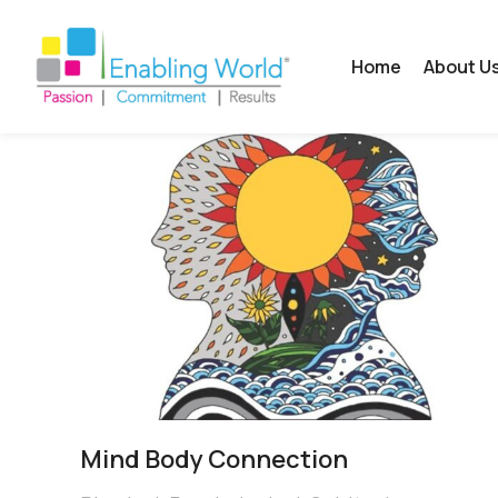
Home
About U
Mind Body Connection