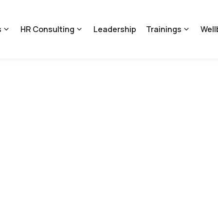
s
HR Consulting
Leadership
Trainings
Well