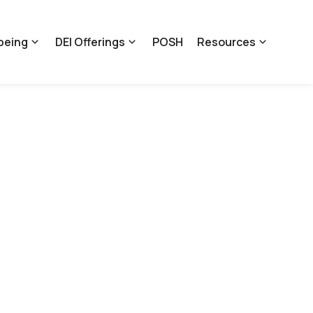
being
DEI Offerings
POSH
Resources