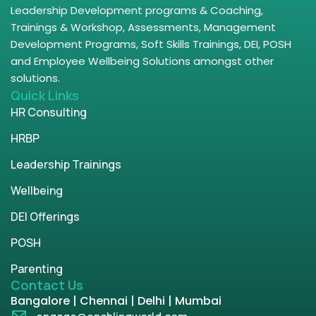
Leadership Development programs & Coaching,
Trainings & Workshop, Assessments, Management
Development Programs, Soft Skills Trainings, DEI, POSH
and Employee Wellbeing Solutions amongst other
solutions.
Quick Links
HR Consulting
HRBP
Leadership Trainings
Wellbeing
DEI Offerings
POSH
Parenting
Contact Us
Bangalore | Chennai | Delhi | Mumbai