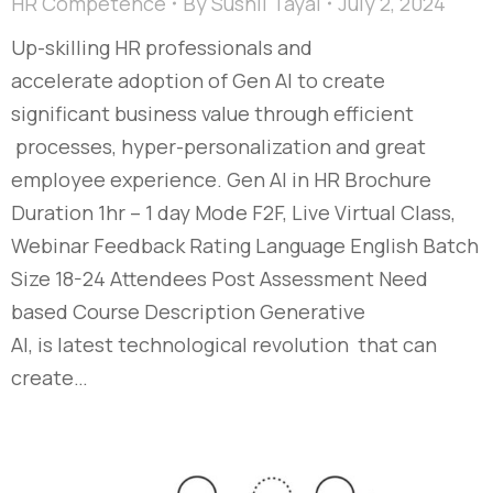
HR Competence
By
Sushil Tayal
July 2, 2024
Up-skilling HR professionals and
accelerate adoption of Gen AI to create
significant business value through efficient
processes, hyper-personalization and great
employee experience. Gen AI in HR Brochure
Duration 1hr – 1 day Mode F2F, Live Virtual Class,
Webinar Feedback Rating Language English Batch
Size 18-24 Attendees Post Assessment Need
based Course Description Generative
AI, is latest technological revolution that can
create…