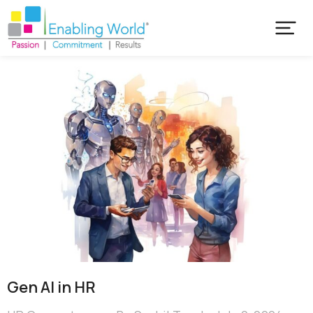
Gen AI in HR