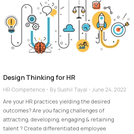
Design Thinking for HR
HR Competence
By
Sushil Tayal
June 24, 2022
Are your HR practices yielding the desired
outcomes? Are you facing challenges of
attracting, developing, engaging & retaining
talent ? Create differentiated employee