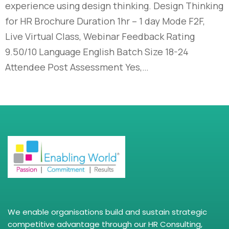
experience using design thinking. Design Thinking
for HR Brochure Duration 1hr – 1 day Mode F2F,
Live Virtual Class, Webinar Feedback Rating
9.50/10 Language English Batch Size 18-24
Attendee Post Assessment Yes,…
We enable organisations build and sustain strategic
competitive advantage through our HR Consulting,