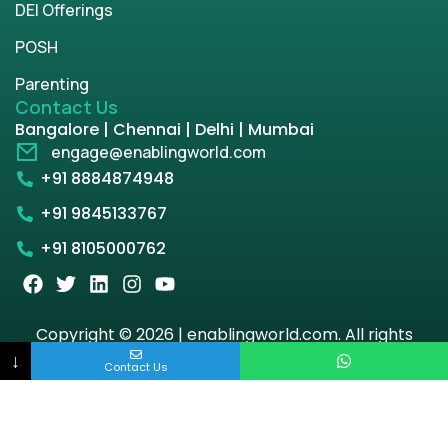
DEI Offerings
POSH
Parenting
Contact Us
Bangalore | Chennai | Delhi | Mumbai
engage@enablingworld.com
+91 8884874948
+91 9845133767
+91 8105000762
Copyright © 2026 | enablingworld.com. All rights
reserved.
↓
Contact Us
Privacy Policy
Term & Condition