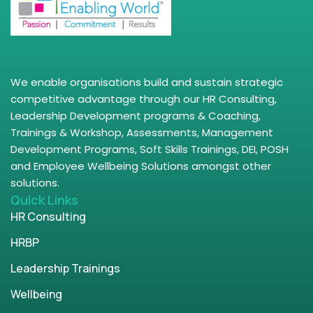
We enable organisations build and sustain strategic
competitive advantage through our HR Consulting,
Leadership Development programs & Coaching,
Trainings & Workshop, Assessments, Management
Development Programs, Soft Skills Trainings, DEI, POSH
and Employee Wellbeing Solutions amongst other
solutions.
Quick Links
HR Consulting
HRBP
Leadership Trainings
Wellbeing