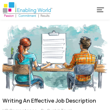
Writing An Effective Job Description