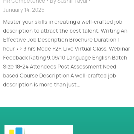
HR Competence
By
Sushil Tayal
January 14, 2025
Master your skills in creating a well-crafted job
description to attract the best talent. Writing An
Effective Job Description Brochure Duration 1
hour >> 3 hrs Mode F2F, Live Virtual Class, Webinar
Feedback Rating 9.09/10 Language English Batch
Size 18-24 Attendees Post Assessment Need
based Course Description A well-crafted job
description is more than just…