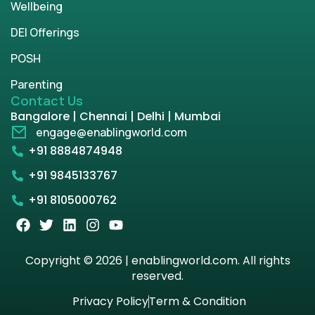
Wellbeing
DEI Offerings
POSH
Parenting
Contact Us
Bangalore | Chennai | Delhi | Mumbai
engage@enablingworld.com
+91 8884874948
+91 9845133767
+91 8105000762
Copyright © 2026 | enablingworld.com. All rights
reserved.
Privacy Policy
Term & Condition