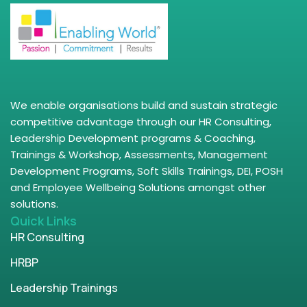
We enable organisations build and sustain strategic
competitive advantage through our HR Consulting,
Leadership Development programs & Coaching,
Trainings & Workshop, Assessments, Management
Development Programs, Soft Skills Trainings, DEI, POSH
and Employee Wellbeing Solutions amongst other
solutions.
Quick Links
HR Consulting
HRBP
Leadership Trainings