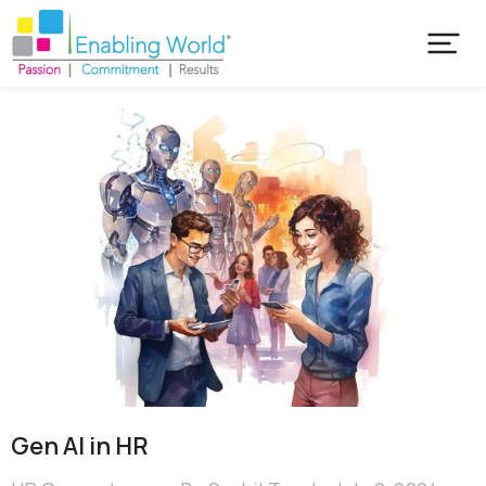
Gen AI in HR