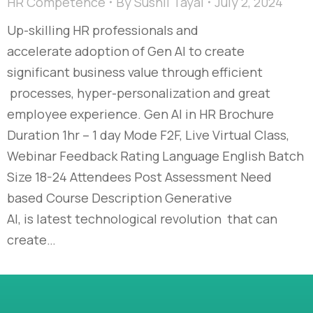
HR Competence
By
Sushil Tayal
July 2, 2024
Up-skilling HR professionals and
accelerate adoption of Gen AI to create
significant business value through efficient
processes, hyper-personalization and great
employee experience. Gen AI in HR Brochure
Duration 1hr – 1 day Mode F2F, Live Virtual Class,
Webinar Feedback Rating Language English Batch
Size 18-24 Attendees Post Assessment Need
based Course Description Generative
AI, is latest technological revolution that can
create…