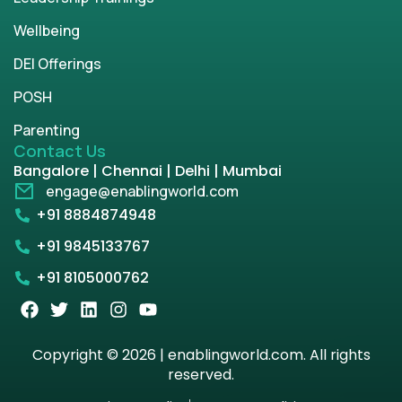
Wellbeing
DEI Offerings
POSH
Parenting
Contact Us
Bangalore | Chennai | Delhi | Mumbai
engage@enablingworld.com
+91 8884874948
+91 9845133767
+91 8105000762
Copyright © 2026 | enablingworld.com. All rights
reserved.