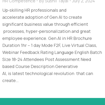
HR Competence
By
Sushil Tayal
July 2, 2024
Up-skilling HR professionals and
accelerate adoption of Gen AI to create
significant business value through efficient
processes, hyper-personalization and great
employee experience. Gen AI in HR Brochure
Duration 1hr – 1 day Mode F2F, Live Virtual Class,
Webinar Feedback Rating Language English Batch
Size 18-24 Attendees Post Assessment Need
based Course Description Generative
AI, is latest technological revolution that can
create…