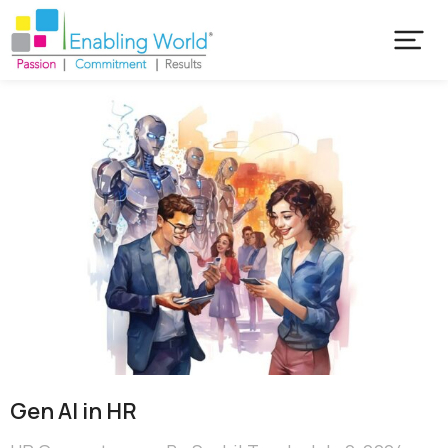
Gen AI in HR