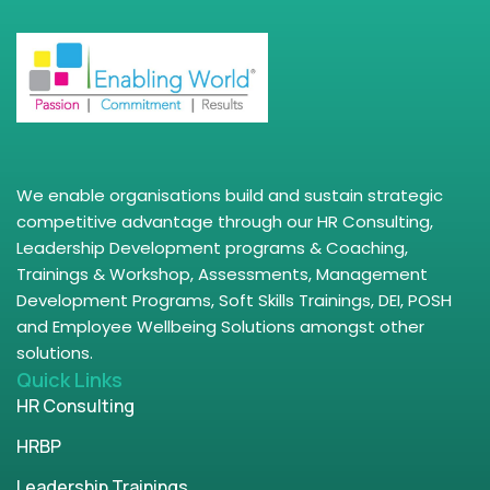
We enable organisations build and sustain strategic
competitive advantage through our HR Consulting,
Leadership Development programs & Coaching,
Trainings & Workshop, Assessments, Management
Development Programs, Soft Skills Trainings, DEI, POSH
and Employee Wellbeing Solutions amongst other
solutions.
Quick Links
HR Consulting
HRBP
Leadership Trainings