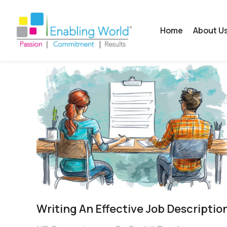
Home
About U
Writing An Effective Job Descriptio