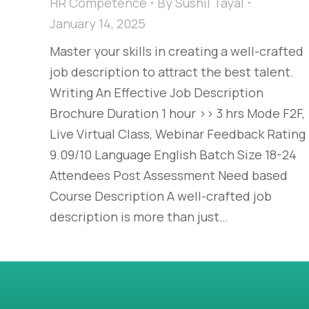
HR Competence
By
Sushil Tayal
January 14, 2025
Master your skills in creating a well-crafted
job description to attract the best talent.
Writing An Effective Job Description
Brochure Duration 1 hour >> 3 hrs Mode F2F,
Live Virtual Class, Webinar Feedback Rating
9.09/10 Language English Batch Size 18-24
Attendees Post Assessment Need based
Course Description A well-crafted job
description is more than just…