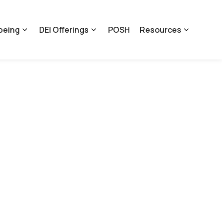
being
DEI Offerings
POSH
Resources