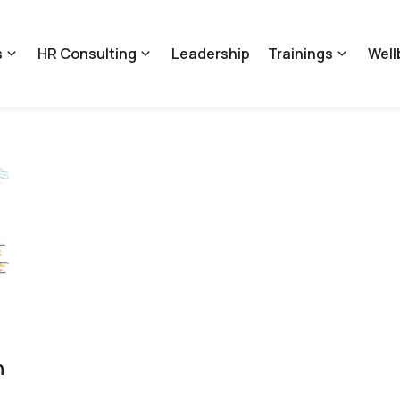
s
HR Consulting
Leadership
Trainings
Well
n