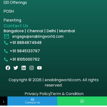
DEI Offerings
POSH
Parenting
Contact Us
Bangalore | Chennai | Delhi | Mumbai
engage@enablingworld.com
+91 8884874948
+91 9845133767
+91 8105000762
Copyright © 2026 | enablingworld.com. All rights
reserved.
Privacy Policy
Term & Condition
↓
Contact Us