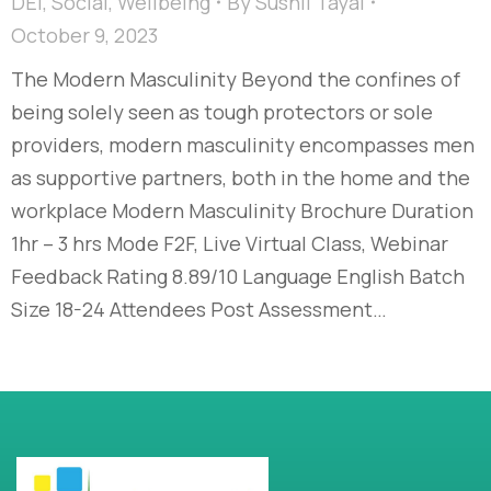
DEI
,
Social
,
Wellbeing
By
Sushil Tayal
October 9, 2023
The Modern Masculinity​ Beyond the confines of
being solely seen as tough protectors or sole
providers, modern masculinity encompasses men
as supportive partners, both in the home and the
workplace​ Modern Masculinity Brochure Duration
1hr – 3 hrs Mode F2F, Live Virtual Class, Webinar
Feedback Rating 8.89/10 Language English Batch
Size 18-24 Attendees Post Assessment…