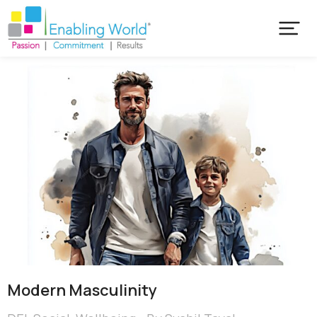
Modern Masculinity