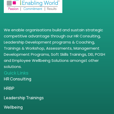
We enable organisations build and sustain strategic
competitive advantage through our HR Consulting,
Leadership Development programs & Coaching,
Trainings & Workshop, Assessments, Management
Development Programs, Soft Skills Trainings, DEI, POSH
and Employee Wellbeing Solutions amongst other
solutions.
Quick Links
HR Consulting
HRBP
Leadership Trainings
Wellbeing