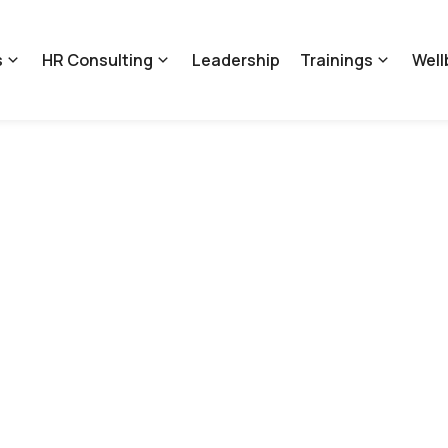
s
HR Consulting
Leadership
Trainings
Well