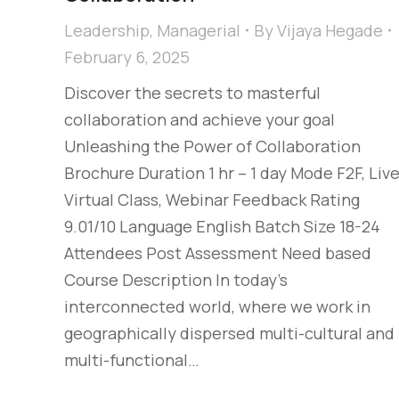
Leadership
,
Managerial
By
Vijaya Hegade
February 6, 2025
Discover the secrets to masterful
collaboration and achieve your goal
Unleashing the Power of Collaboration
Brochure Duration 1 hr – 1 day Mode F2F, Liv
Virtual Class, Webinar Feedback Rating
9.01/10 Language English Batch Size 18-24
Attendees Post Assessment Need based
Course Description In today’s
interconnected world, where we work in
geographically dispersed multi-cultural and
multi-functional…