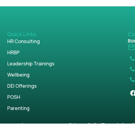
Quick Links
Co
Ban
HR Consulting
HRBP
Leadership Trainings
Wellbeing
DEI Offerings
POSH
Parenting
s reserved.
Privacy Policy
Term & Condi