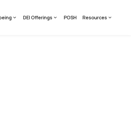
being
DEI Offerings
POSH
Resources