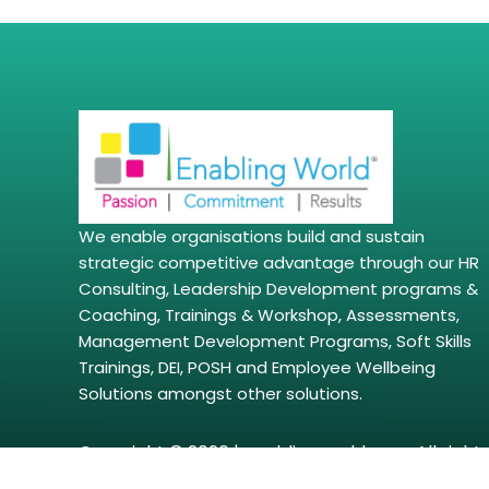
We enable organisations build and sustain
strategic competitive advantage through our HR
Consulting, Leadership Development programs &
Coaching, Trainings & Workshop, Assessments,
Management Development Programs, Soft Skills
Trainings, DEI, POSH and Employee Wellbeing
Solutions amongst other solutions.
Copyright © 2026 | enablingworld.com. All right