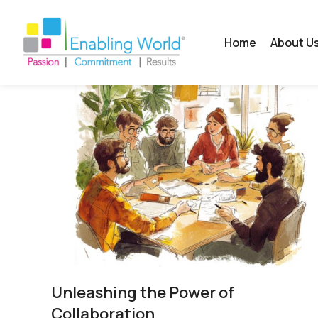
Home
About U
Unleashing the Power of
Collaboration