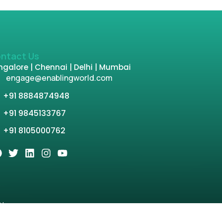
ntact Us
galore | Chennai | Delhi | Mumbai
engage@enablingworld.com
+91 8884874948
+91 9845133767
+91 8105000762
tion