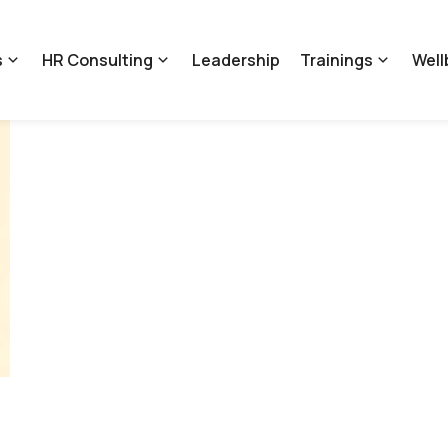
s
HR Consulting
Leadership
Trainings
Well