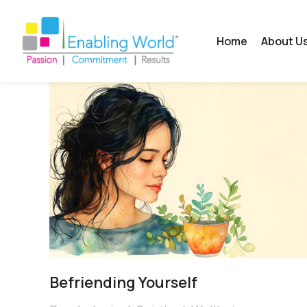
Home
About U
Befriending Yourself