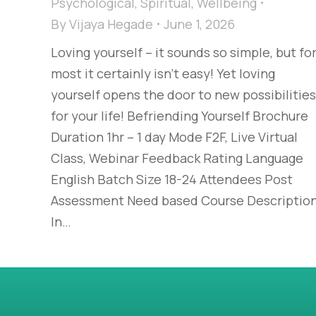
Psychological
,
Spiritual
,
Wellbeing
By
Vijaya Hegade
June 1, 2026
Loving yourself – it sounds so simple, but fo
most it certainly isn’t easy! Yet loving
yourself opens the door to new possibilities
for your life! Befriending Yourself Brochure
Duration 1hr – 1 day Mode F2F, Live Virtual
Class, Webinar Feedback Rating Language
English Batch Size 18-24 Attendees Post
Assessment Need based Course Descriptio
In…