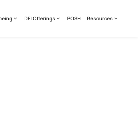
being
DEI Offerings
POSH
Resources