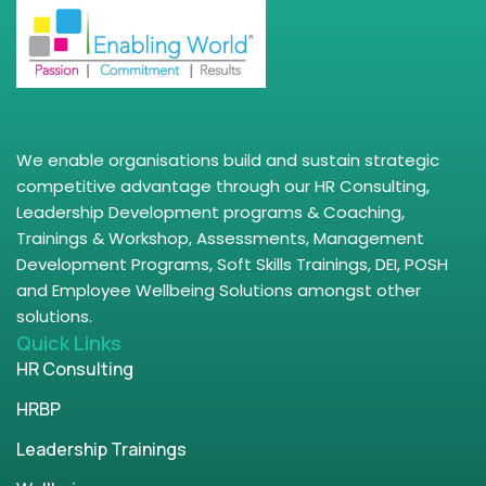
We enable organisations build and sustain strategic
competitive advantage through our HR Consulting,
Leadership Development programs & Coaching,
Trainings & Workshop, Assessments, Management
Development Programs, Soft Skills Trainings, DEI, POSH
and Employee Wellbeing Solutions amongst other
solutions.
Quick Links
HR Consulting
HRBP
Leadership Trainings