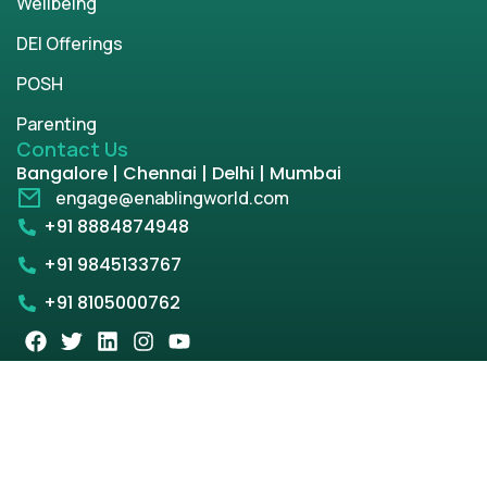
Wellbeing
DEI Offerings
POSH
Parenting
Contact Us
Bangalore | Chennai | Delhi | Mumbai
engage@enablingworld.com
+91 8884874948
+91 9845133767
+91 8105000762
Copyright © 2026 | enablingworld.com. All rights
reserved.
Privacy Policy
Term & Condition