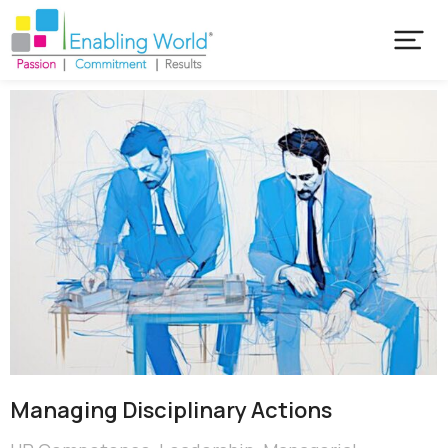
Managing Disciplinary Actions