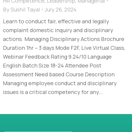
HR Competence
,
Leadership
,
Managerial
By
Sushil Tayal
July 26, 2024
Learn to conduct fair, effective and legally
complaint domestic inquiry and disciplinary
actions. Managing Disciplinary Actions Brochure
Duration 1hr – 3 days Mode F2F, Live Virtual Class,
Webinar Feedback Rating 9.24/10 Language
English Batch Size 18-24 Attendee Post
Assessment Need based Course Description
Managing employee conduct and disciplinary
issues is a critical competency for any…