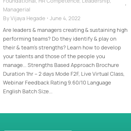
Foundational
,
HR Competence
,
Leadership
,
Managerial
By
Vijaya Hegade
June 4, 2022
Are leaders & managers creating & sustaining high
performing teams? Do they identify & play on
their & team’s strengths? Learn how to develop
your talents and those of the people you
manage… Strengths Based Approach Brochure
Duration 1hr – 2 days Mode F2F, Live Virtual Class,
Webinar Feedback Rating 9.60/10 Language
English Batch Size…