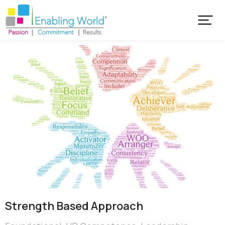
Strength Based Approach