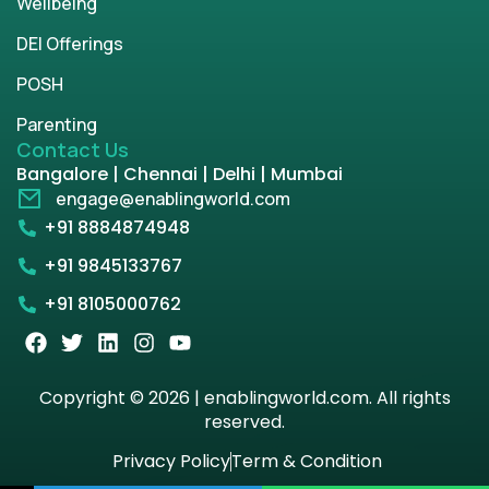
Wellbeing
DEI Offerings
POSH
Parenting
Contact Us
Bangalore | Chennai | Delhi | Mumbai
engage@enablingworld.com
+91 8884874948
+91 9845133767
+91 8105000762
Copyright © 2026 | enablingworld.com. All rights
reserved.
Privacy Policy
Term & Condition