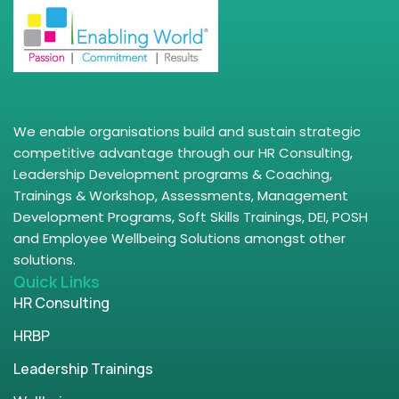
We enable organisations build and sustain strategic
competitive advantage through our HR Consulting,
Leadership Development programs & Coaching,
Trainings & Workshop, Assessments, Management
Development Programs, Soft Skills Trainings, DEI, POSH
and Employee Wellbeing Solutions amongst other
solutions.
Quick Links
HR Consulting
HRBP
Leadership Trainings