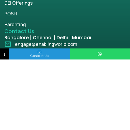
DEI Offerings
POSH
Parenting
Contact Us
Bangalore | Chennai | Delhi | Mumbai
engage@enablingworld.com
+91 8884874948
↓
Contact Us
+91 9845133767
+91 8105000762
Copyright © 2026 | enablingworld.com. All rights
reserved.
Privacy Policy
Term & Condition