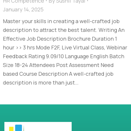
HR Competence
By
Sushil Tayal
January 14, 2025
Master your skills in creating a well-crafted job
description to attract the best talent. Writing An
Effective Job Description Brochure Duration 1
hour >> 3 hrs Mode F2F, Live Virtual Class, Webinar
Feedback Rating 9.09/10 Language English Batch
Size 18-24 Attendees Post Assessment Need
based Course Description A well-crafted job
description is more than just…