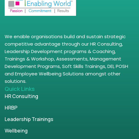
We enable organisations build and sustain strategic
competitive advantage through our HR Consulting,
Leadership Development programs & Coaching,
Trainings & Workshop, Assessments, Management
Development Programs, Soft Skills Trainings, DEI, POSH
and Employee Wellbeing Solutions amongst other
solutions.
Quick Links
HR Consulting
HRBP
Leadership Trainings
Wellbeing