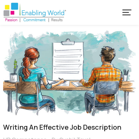
Writing An Effective Job Description