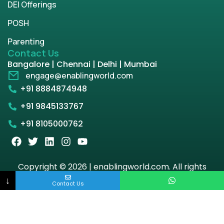
DEI Offerings
POSH
Parenting
Contact Us
Bangalore | Chennai | Delhi | Mumbai
engage@enablingworld.com
+91 8884874948
+91 9845133767
+91 8105000762
Copyright © 2026 | enablingworld.com. All rights
reserved.
↓
Contact Us
Privacy Policy
Term & Condition