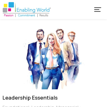
Leadership Essentials