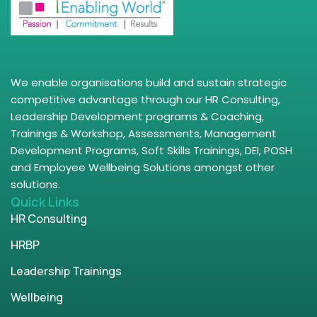
We enable organisations build and sustain strategic
competitive advantage through our HR Consulting,
Leadership Development programs & Coaching,
Trainings & Workshop, Assessments, Management
Development Programs, Soft Skills Trainings, DEI, POSH
and Employee Wellbeing Solutions amongst other
solutions.
Quick Links
HR Consulting
HRBP
Leadership Trainings
Wellbeing