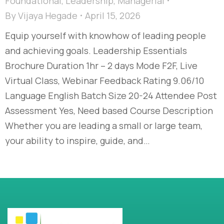
Foundational
,
Leadership
,
Managerial
By
Vijaya Hegade
April 15, 2026
Equip yourself with knowhow of leading people
and achieving goals. Leadership Essentials
Brochure Duration 1hr – 2 days Mode F2F, Live
Virtual Class, Webinar Feedback Rating 9.06/10
Language English Batch Size 20-24 Attendee Post
Assessment Yes, Need based Course Description
Whether you are leading a small or large team,
your ability to inspire, guide, and…