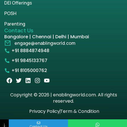
DEI Offerings
POSH
Parenting
Contact Us
Bangalore | Chennai | Delhi | Mumbai
engage@enablingworld.com
+91 8884874948
+91 9845133767
+91 8105000762
Copyright © 2026 | enablingworld.com. All rights
reserved.
Privacy Policy
Term & Condition
↓
Contact Us