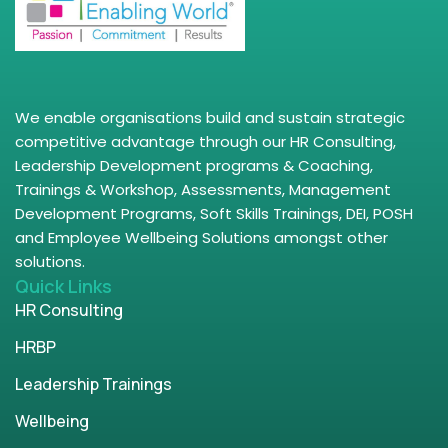
We enable organisations build and sustain strategic
competitive advantage through our HR Consulting,
Leadership Development programs & Coaching,
Trainings & Workshop, Assessments, Management
Development Programs, Soft Skills Trainings, DEI, POSH
and Employee Wellbeing Solutions amongst other
solutions.
Quick Links
HR Consulting
HRBP
Leadership Trainings
Wellbeing