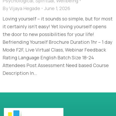
Psychological
,
Spiritual
,
Wellbeing
By
Vijaya Hegade
June 1, 2026
Loving yourself – it sounds so simple, but for most
it certainly isn’t easy! Yet loving yourself opens
the door to new possibilities for your life!
Befriending Yourself Brochure Duration 1hr – 1 day
Mode F2F, Live Virtual Class, Webinar Feedback
Rating Language English Batch Size 18-24
Attendees Post Assessment Need based Course
Description In…