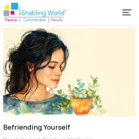
Befriending Yourself