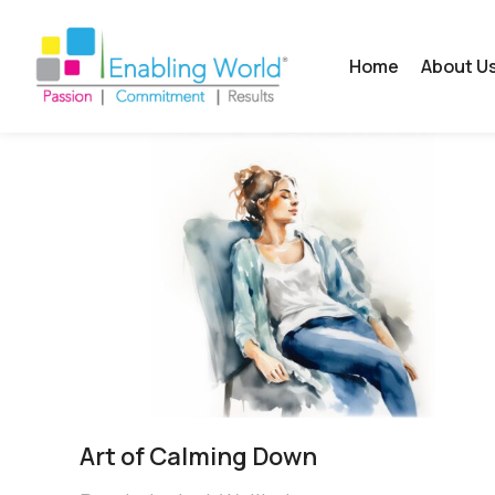
Home
About U
Art of Calming Down