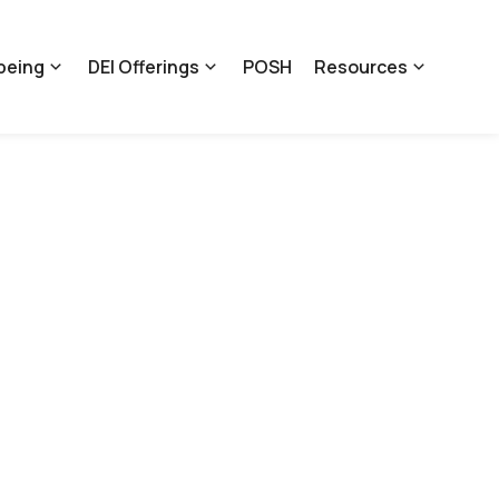
being
DEI Offerings
POSH
Resources