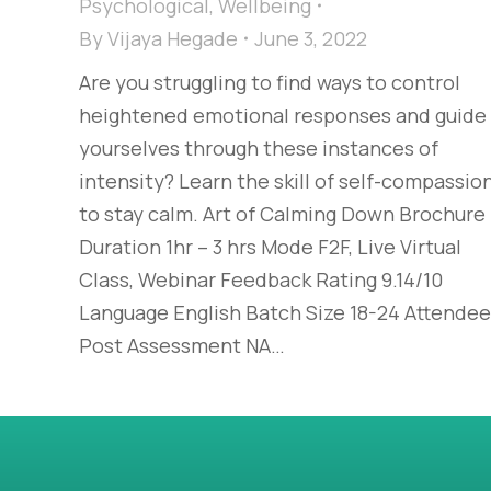
Psychological
,
Wellbeing
By
Vijaya Hegade
June 3, 2022
Are you struggling to find ways to control
heightened emotional responses and guide
yourselves through these instances of
intensity? Learn the skill of self-compassio
to stay calm. Art of Calming Down Brochure
Duration 1hr – 3 hrs Mode F2F, Live Virtual
Class, Webinar Feedback Rating 9.14/10
Language English Batch Size 18-24 Attende
Post Assessment NA…