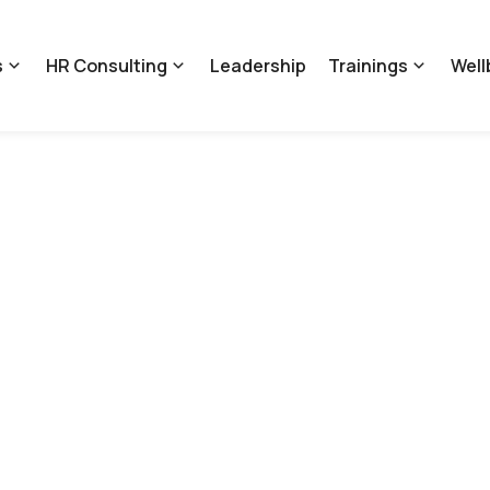
s
HR Consulting
Leadership
Trainings
Well