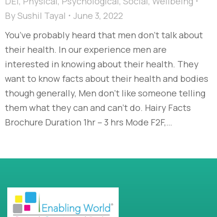
DEI
,
Physical
,
Psychological
,
Social
,
Wellbeing
By
Sushil Tayal
June 3, 2022
You’ve probably heard that men don’t talk about
their health. In our experience men are
interested in knowing about their health. They
want to know facts about their health and bodies
though generally, Men don’t like someone telling
them what they can and can’t do. Hairy Facts
Brochure Duration 1hr – 3 hrs Mode F2F,…