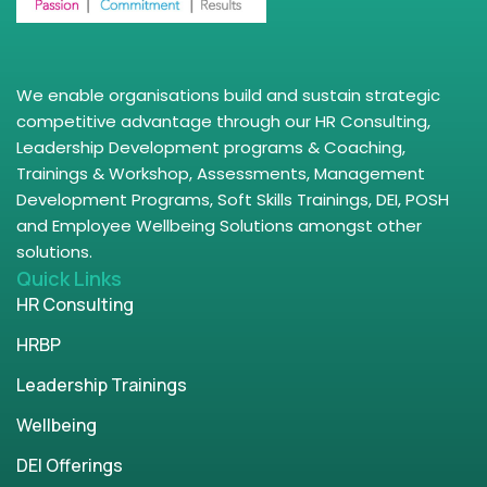
We enable organisations build and sustain strategic
competitive advantage through our HR Consulting,
Leadership Development programs & Coaching,
Trainings & Workshop, Assessments, Management
Development Programs, Soft Skills Trainings, DEI, POSH
and Employee Wellbeing Solutions amongst other
solutions.
Quick Links
HR Consulting
HRBP
Leadership Trainings
Wellbeing
DEI Offerings