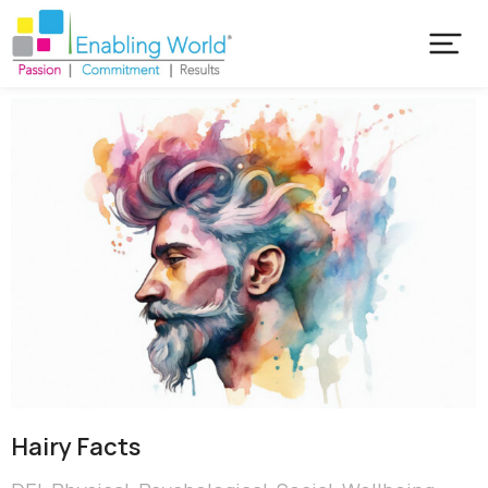
Hairy Facts