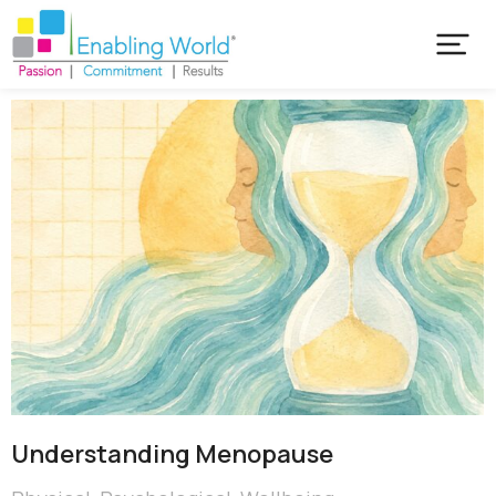
Understanding Menopause