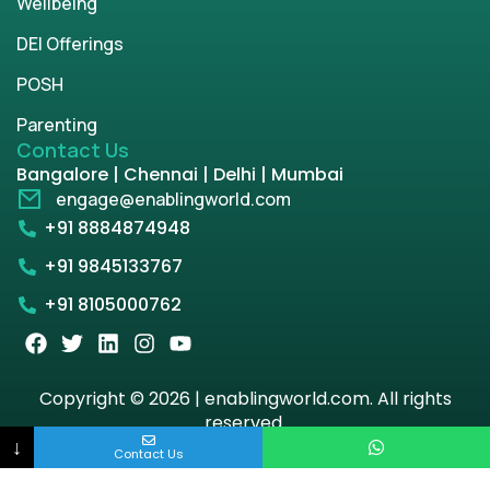
Wellbeing
DEI Offerings
POSH
Parenting
Contact Us
Bangalore | Chennai | Delhi | Mumbai
engage@enablingworld.com
+91 8884874948
+91 9845133767
+91 8105000762
Copyright © 2026 | enablingworld.com. All rights
reserved.
↓
Contact Us
Privacy Policy
Term & Condition