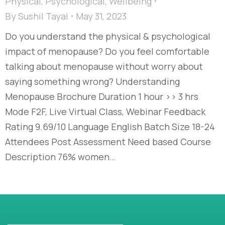
Physical
,
Psychological
,
Wellbeing
By
Sushil Tayal
May 31, 2023
Do you understand the physical & psychological
impact of menopause? Do you feel comfortable
talking about menopause without worry about
saying something wrong? Understanding
Menopause Brochure Duration 1 hour >> 3 hrs
Mode F2F, Live Virtual Class, Webinar Feedback
Rating 9.69/10 Language English Batch Size 18-24
Attendees Post Assessment Need based Course
Description 76% women…