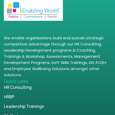
We enable organisations build and sustain strategic
competitive advantage through our HR Consulting,
Leadership Development programs & Coaching,
Trainings & Workshop, Assessments, Management
Development Programs, Soft Skills Trainings, DEI, POSH
and Employee Wellbeing Solutions amongst other
solutions.
Quick Links
HR Consulting
HRBP
Leadership Trainings