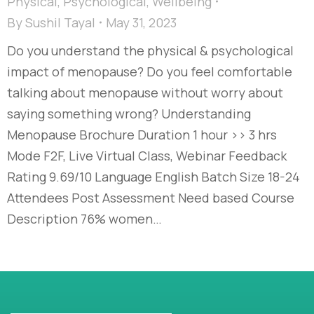
Physical
,
Psychological
,
Wellbeing
By
Sushil Tayal
May 31, 2023
Do you understand the physical & psychological
impact of menopause? Do you feel comfortable
talking about menopause without worry about
saying something wrong? Understanding
Menopause Brochure Duration 1 hour >> 3 hrs
Mode F2F, Live Virtual Class, Webinar Feedback
Rating 9.69/10 Language English Batch Size 18-24
Attendees Post Assessment Need based Course
Description 76% women…