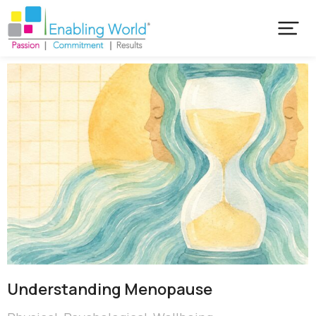
Understanding Menopause