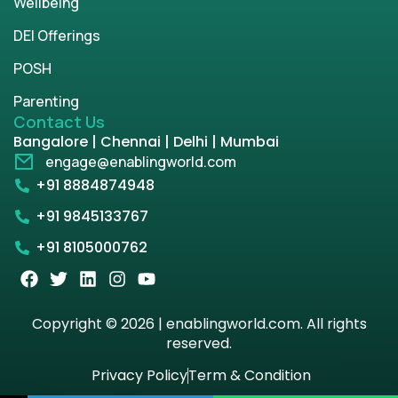
Wellbeing
DEI Offerings
POSH
Parenting
Contact Us
Bangalore | Chennai | Delhi | Mumbai
engage@enablingworld.com
+91 8884874948
+91 9845133767
+91 8105000762
Copyright © 2026 | enablingworld.com. All rights
reserved.
Privacy Policy
Term & Condition