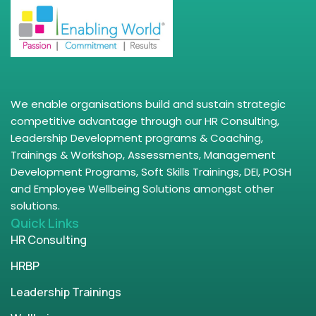
We enable organisations build and sustain strategic
competitive advantage through our HR Consulting,
Leadership Development programs & Coaching,
Trainings & Workshop, Assessments, Management
Development Programs, Soft Skills Trainings, DEI, POSH
and Employee Wellbeing Solutions amongst other
solutions.
Quick Links
HR Consulting
HRBP
Leadership Trainings