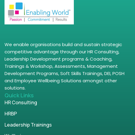
We enable organisations build and sustain strategic
competitive advantage through our HR Consulting,
Leadership Development programs & Coaching,
Trainings & Workshop, Assessments, Management
Development Programs, Soft Skills Trainings, DEI, POSH
and Employee Wellbeing Solutions amongst other
solutions.
Quick Links
HR Consulting
HRBP
Leadership Trainings