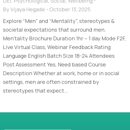
DEI
,
Psychological
,
Social
,
Wellbeing
By
Vijaya Hegade
October 13, 2025
Explore “Men” and “Mentality”, stereotypes &
societal expectations that surround men.
Men'tality Brochure Duration 1hr – 1 day Mode F2F,
Live Virtual Class, Webinar Feedback Rating
Language English Batch Size 18-24 Attendees
Post Assessment Yes, Need based Course
Description Whether at work, home or in social
settings, men are often constrained by
stereotypes that expect…