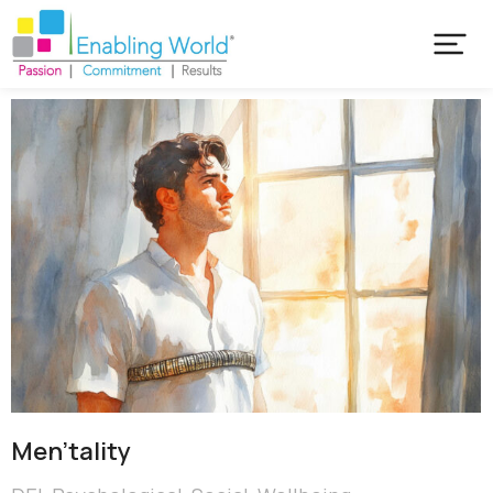
Men’tality