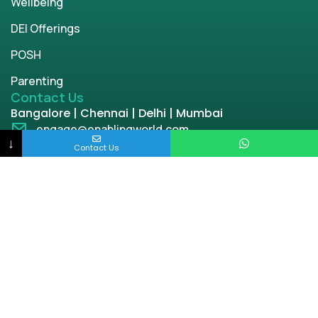
Wellbeing
DEI Offerings
POSH
Parenting
Contact Us
Bangalore | Chennai | Delhi | Mumbai
engage@enablingworld.com
↓
+91 8884874948
Contact Us
+91 9845133767
+91 8105000762
Copyright © 2026 | enablingworld.com. All rights
reserved.
Privacy Policy
Term & Condition