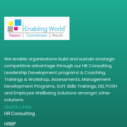
We enable organisations build and sustain strategic
competitive advantage through our HR Consulting,
Leadership Development programs & Coaching,
Trainings & Workshop, Assessments, Management
Development Programs, Soft Skills Trainings, DEI, POSH
and Employee Wellbeing Solutions amongst other
solutions.
Quick Links
HR Consulting
HRBP