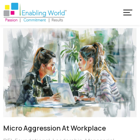
Micro Aggression At Workplace​