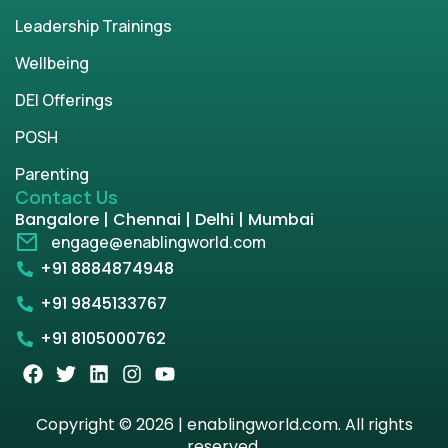
Leadership Trainings
Wellbeing
DEI Offerings
POSH
Parenting
Contact Us
Bangalore | Chennai | Delhi | Mumbai
engage@enablingworld.com
+91 8884874948
+91 9845133767
+91 8105000762
Copyright © 2026 | enablingworld.com. All rights
reserved.