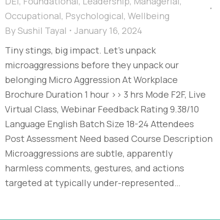
DEI
,
Foundational
,
Leadership
,
Managerial
,
Occupational
,
Psychological
,
Wellbeing
By
Sushil Tayal
January 16, 2024
Tiny stings, big impact. Let’s unpack
microaggressions before they unpack our
belonging Micro Aggression At Workplace​
Brochure Duration 1 hour >> 3 hrs Mode F2F, Live
Virtual Class, Webinar Feedback Rating 9.38/10
Language English Batch Size 18-24 Attendees
Post Assessment Need based Course Description
Microaggressions are subtle, apparently
harmless comments, gestures, and actions
targeted at typically under-represented…