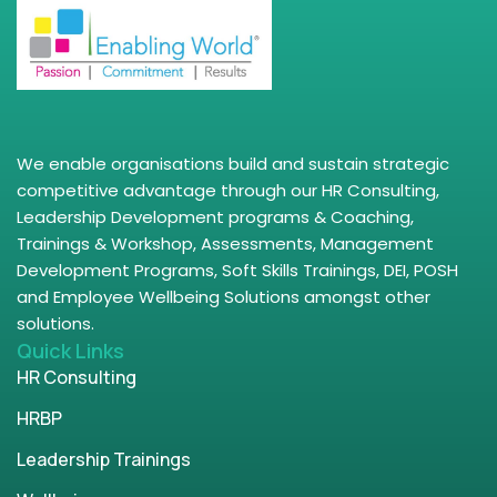
We enable organisations build and sustain strategic
competitive advantage through our HR Consulting,
Leadership Development programs & Coaching,
Trainings & Workshop, Assessments, Management
Development Programs, Soft Skills Trainings, DEI, POSH
and Employee Wellbeing Solutions amongst other
solutions.
Quick Links
HR Consulting
HRBP
Leadership Trainings