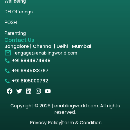
Wellbeing
DEI Offerings
POSH
Parenting
Contact Us
Bangalore | Chennai | Delhi | Mumbai
engage@enablingworld.com
+91 8884874948
+91 9845133767
+91 8105000762
Copyright © 2026 | enablingworld.com. All rights
reserved.
Privacy Policy
Term & Condition