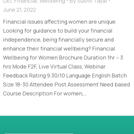
DEI
,
Financial
,
Wellbeing
By
Sushil Tayal
June 21, 2022
Financial issues affecting women are unique.
Looking for guidance to build your financial
independence, being financially secure and
enhance their financial wellbeing? Financial
Wellbeing for Women Brochure Duration 1hr – 3
hrs Mode F2F, Live Virtual Class, Webinar
Feedback Rating 9.30/10 Language English Batch
Size 18-30 Attendee Post Assessment Need based
Course Description For women,…