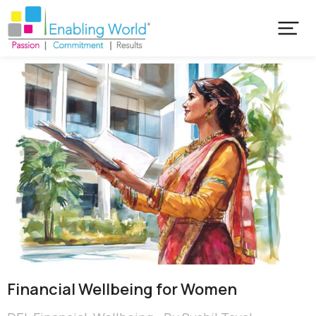
Financial Wellbeing for Women