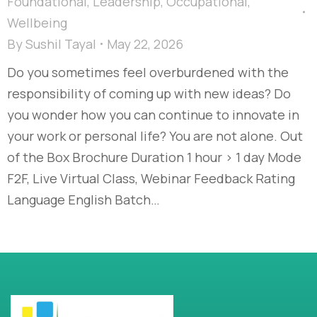
Foundational
,
Leadership
,
Occupational
,
Wellbeing
By
Sushil Tayal
May 22, 2026
Do you sometimes feel overburdened with the
responsibility of coming up with new ideas? Do
you wonder how you can continue to innovate in
your work or personal life? You are not alone. Out
of the Box Brochure Duration 1 hour > 1 day Mode
F2F, Live Virtual Class, Webinar Feedback Rating
Language English Batch…