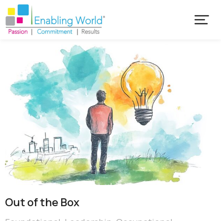
Out of the Box