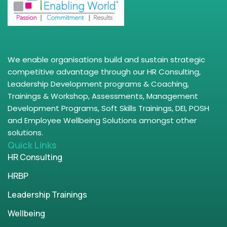
We enable organisations build and sustain strategic
competitive advantage through our HR Consulting,
Leadership Development programs & Coaching,
Trainings & Workshop, Assessments, Management
Development Programs, Soft Skills Trainings, DEI, POSH
and Employee Wellbeing Solutions amongst other
solutions.
Quick Links
HR Consulting
HRBP
Leadership Trainings
Wellbeing