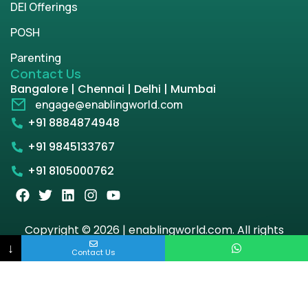
DEI Offerings
POSH
Parenting
Contact Us
Bangalore | Chennai | Delhi | Mumbai
engage@enablingworld.com
+91 8884874948
+91 9845133767
+91 8105000762
Copyright © 2026 | enablingworld.com. All rights
reserved.
↓
Contact Us
Privacy Policy
Term & Condition