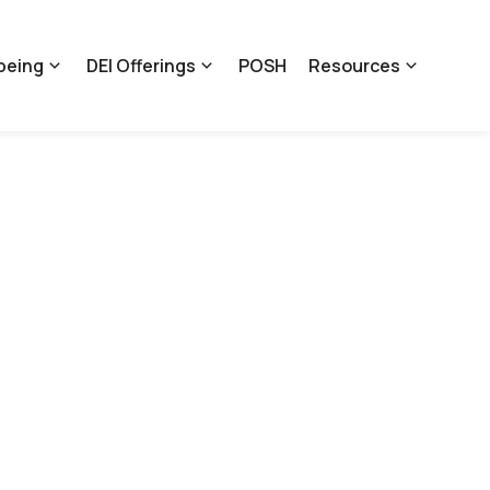
being
DEI Offerings
POSH
Resources