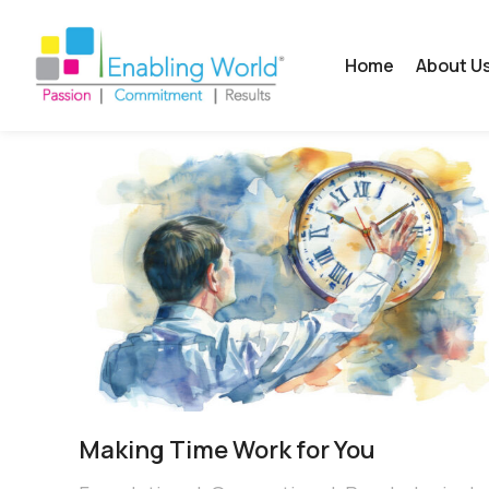
Home
About U
Making Time Work for You