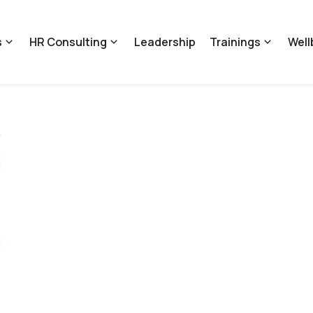
s
HR Consulting
Leadership
Trainings
Well