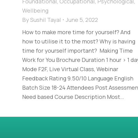
Foundational
,
Occupational
,
Psychological
,
Wellbeing
By
Sushil Tayal
June 5, 2022
How to make more time for yourself? And
how to utilise it to the most? Why is having
time for yourself important? Making Time
Work for You Brochure Duration 1 hour > 1 da
Mode F2F, Live Virtual Class, Webinar
Feedback Rating 9.50/10 Language English
Batch Size 18-24 Attendees Post Assessmen
Need based Course Description Most…