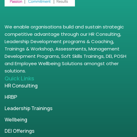
We enable organisations build and sustain strategic
competitive advantage through our HR Consulting,
Leadership Development programs & Coaching,
Trainings & Workshop, Assessments, Management
Development Programs, Soft Skills Trainings, DEI, POSH
and Employee Wellbeing Solutions amongst other
solutions.
Quick Links
HR Consulting
HRBP
Leadership Trainings
Wellbeing
DEI Offerings