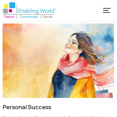
Personal Success