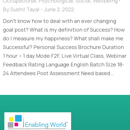
Occupational
,
Psychological
,
Social
,
Wellbeing
By
Sushil Tayal
June 2, 2022
Don’t know how to deal with an ever changing
goal post? What is my definition of Success? How
do I measure my happiness? What shall make me
Successful? Personal Success Brochure Duration
1 hour > 1 day Mode F2F, Live Virtual Class, Webinar
Feedback Rating Language English Batch Size 18-
24 Attendees Post Assessment Need based…