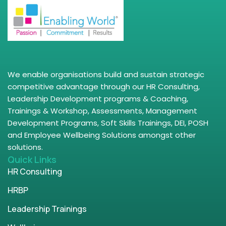
We enable organisations build and sustain strategic
competitive advantage through our HR Consulting,
Leadership Development programs & Coaching,
Trainings & Workshop, Assessments, Management
Development Programs, Soft Skills Trainings, DEI, POSH
and Employee Wellbeing Solutions amongst other
solutions.
Quick Links
HR Consulting
HRBP
Leadership Trainings