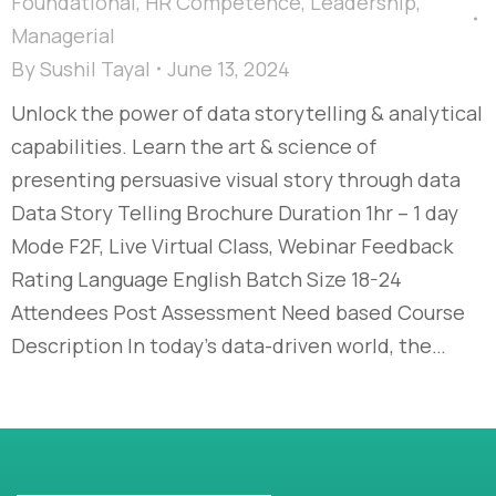
Foundational
,
HR Competence
,
Leadership
,
Managerial
By
Sushil Tayal
June 13, 2024
Unlock the power of data storytelling & analytical
capabilities. Learn the art & science of
presenting persuasive visual story through data
Data Story Telling Brochure Duration 1hr – 1 day
Mode F2F, Live Virtual Class, Webinar Feedback
Rating Language English Batch Size 18-24
Attendees Post Assessment Need based Course
Description In today’s data-driven world, the…