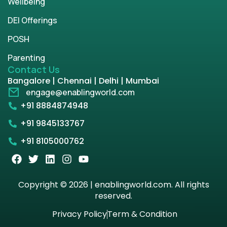
Wellbeing
DEI Offerings
POSH
Parenting
Contact Us
Bangalore | Chennai | Delhi | Mumbai
engage@enablingworld.com
+91 8884874948
+91 9845133767
+91 8105000762
Copyright © 2026 | enablingworld.com. All rights
reserved.
Privacy Policy
Term & Condition