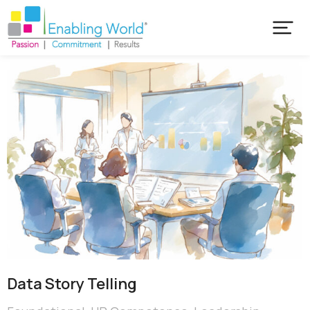
Data Story Telling