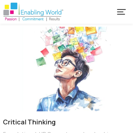
Critical​ Thinking