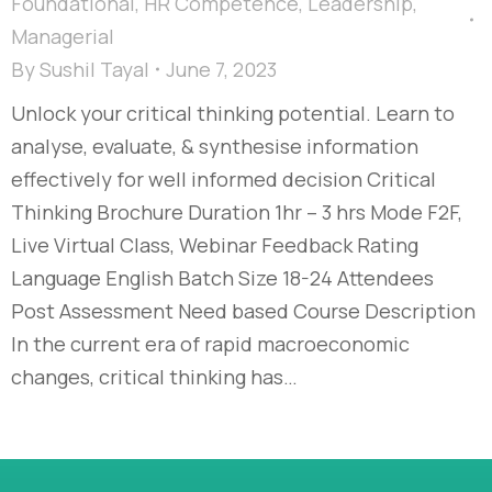
Foundational
,
HR Competence
,
Leadership
,
Managerial
By
Sushil Tayal
June 7, 2023
Unlock your critical thinking potential. Learn to
analyse, evaluate, & synthesise information
effectively for well informed decision​ Critical
Thinking Brochure Duration 1hr – 3 hrs Mode F2F,
Live Virtual Class, Webinar Feedback Rating
Language English Batch Size 18-24 Attendees
Post Assessment Need based Course Description
In the current era of rapid macroeconomic
changes, critical thinking has…