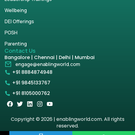
Wellbeing
DEI Offerings
POSH
Parenting
Contact Us
Bangalore | Chennai | Delhi | Mumbai
engage@enablingworld.com
+91 8884874948
+91 9845133767
+91 8105000762
Copyright © 2026 | enablingworld.com. All rights
reserved.