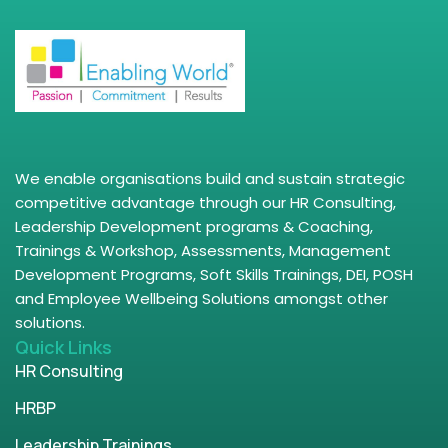
We enable organisations build and sustain strategic
competitive advantage through our HR Consulting,
Leadership Development programs & Coaching,
Trainings & Workshop, Assessments, Management
Development Programs, Soft Skills Trainings, DEI, POSH
and Employee Wellbeing Solutions amongst other
solutions.
Quick Links
HR Consulting
HRBP
Leadership Trainings