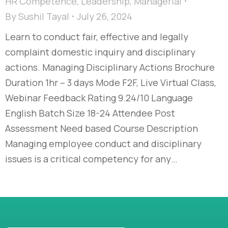
HR Competence
,
Leadership
,
Managerial
By
Sushil Tayal
July 26, 2024
Learn to conduct fair, effective and legally
complaint domestic inquiry and disciplinary
actions. Managing Disciplinary Actions Brochure
Duration 1hr – 3 days Mode F2F, Live Virtual Class,
Webinar Feedback Rating 9.24/10 Language
English Batch Size 18-24 Attendee Post
Assessment Need based Course Description
Managing employee conduct and disciplinary
issues is a critical competency for any…