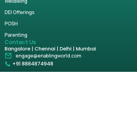
Wellbeing
DEI Offerings
POSH
Parenting
Contact Us
Bangalore | Chennai | Delhi | Mumbai
engage@enablingworld.com
+91 8884874948
+91 9845133767
+91 8105000762
Copyright © 2026 | enablingworld.com. All rights
reserved.
Privacy Policy
Term & Condition