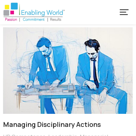
Managing Disciplinary Actions