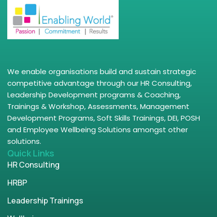
We enable organisations build and sustain strategic
competitive advantage through our HR Consulting,
Leadership Development programs & Coaching,
Trainings & Workshop, Assessments, Management
Development Programs, Soft Skills Trainings, DEI, POSH
and Employee Wellbeing Solutions amongst other
solutions.
Quick Links
HR Consulting
HRBP
Leadership Trainings