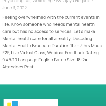
Psychological
,
Wellbeing
By
Vijaya Hegade
June 3, 2022
Feeling overwhelmed with the current events in
life. Know someone who needs mental health
care but has no access to services. Let’s make
Mental health care for all a reality. Decoding
Mental Health Brochure Duration 1hr – 3 hrs Mode
F2F, Live Virtual Class, Webinar Feedback Rating
9.45/10 Language English Batch Size 18-24
Attendees Post…