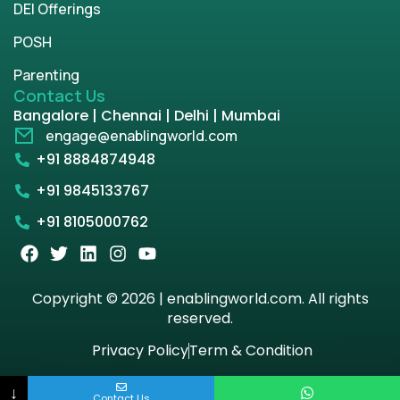
DEI Offerings
POSH
Parenting
Contact Us
Bangalore | Chennai | Delhi | Mumbai
engage@enablingworld.com
+91 8884874948
+91 9845133767
+91 8105000762
Copyright © 2026 | enablingworld.com. All rights
reserved.
Privacy Policy
Term & Condition
↓
Contact Us