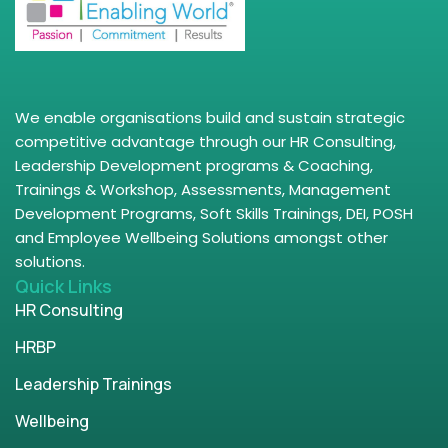
We enable organisations build and sustain strategic
competitive advantage through our HR Consulting,
Leadership Development programs & Coaching,
Trainings & Workshop, Assessments, Management
Development Programs, Soft Skills Trainings, DEI, POSH
and Employee Wellbeing Solutions amongst other
solutions.
Quick Links
HR Consulting
HRBP
Leadership Trainings
Wellbeing