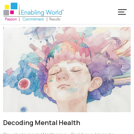
Decoding Mental Health