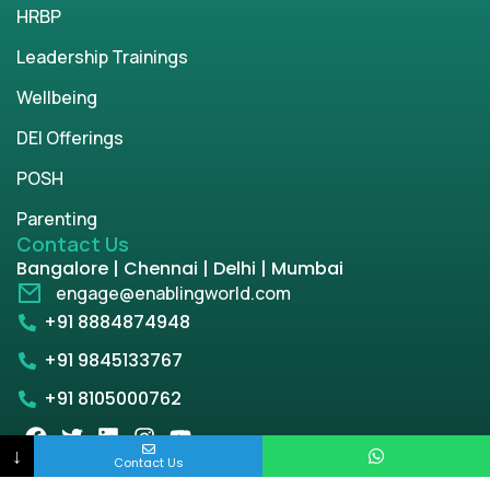
HRBP
Leadership Trainings
Wellbeing
DEI Offerings
POSH
Parenting
Contact Us
Bangalore | Chennai | Delhi | Mumbai
engage@enablingworld.com
+91 8884874948
+91 9845133767
+91 8105000762
↓
Contact Us