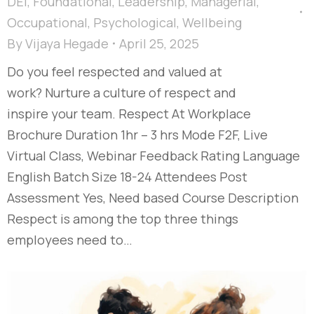
DEI
,
Foundational
,
Leadership
,
Managerial
,
Occupational
,
Psychological
,
Wellbeing
By
Vijaya Hegade
April 25, 2025
Do you feel respected and valued at
work? Nurture a culture of respect and
inspire your team. Respect At Workplace
Brochure Duration 1hr – 3 hrs Mode F2F, Live
Virtual Class, Webinar Feedback Rating Language
English Batch Size 18-24 Attendees Post
Assessment Yes, Need based Course Description
Respect is among the top three things
employees need to…