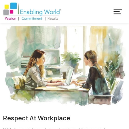
Respect At Workplace