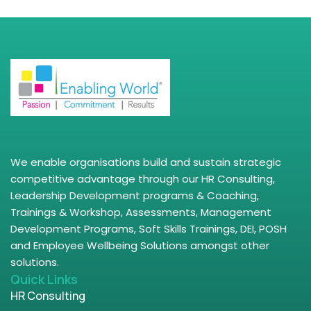
We enable organisations build and sustain strategic
competitive advantage through our HR Consulting,
Leadership Development programs & Coaching,
Trainings & Workshop, Assessments, Management
Development Programs, Soft Skills Trainings, DEI, POSH
and Employee Wellbeing Solutions amongst other
solutions.
Quick Links
HR Consulting