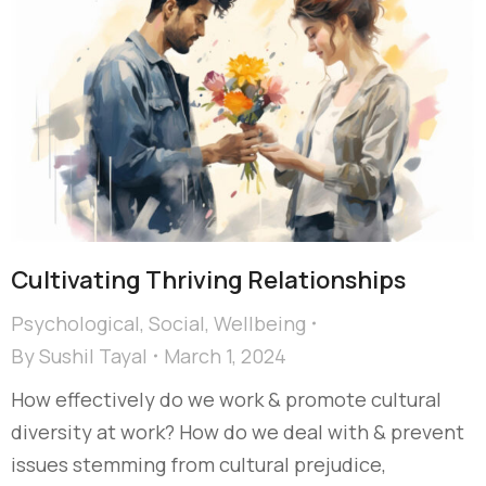
Cultivating Thriving Relationships
Psychological
,
Social
,
Wellbeing
By
Sushil Tayal
March 1, 2024
How effectively do we work & promote cultural
diversity at work? How do we deal with & prevent
issues stemming from cultural prejudice,