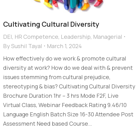
Cultivating Cultural Diversity​
DEI
,
HR Competence
,
Leadership
,
Managerial
By
Sushil Tayal
March 1, 2024
How effectively do we work & promote cultural
diversity at work? How do we deal with & prevent
issues stemming from cultural prejudice,
stereotyping & bias?​ Cultivating Cultural Diversity
Brochure Duration 1hr – 3 hrs Mode F2F, Live
Virtual Class, Webinar Feedback Rating 9.46/10
Language English Batch Size 16-30 Attendee Post
Assessment Need based Course…