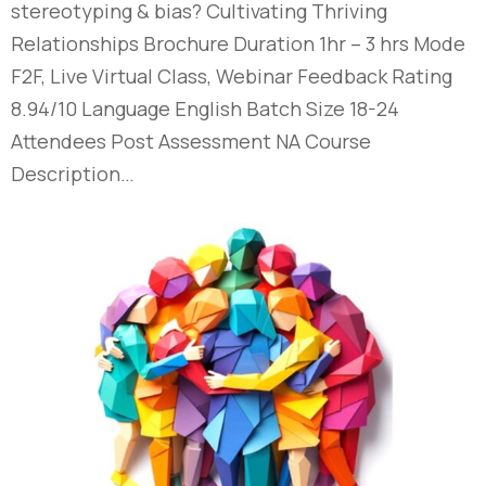
stereotyping & bias?​ Cultivating Thriving
Relationships​ Brochure Duration 1hr – 3 hrs Mode
F2F, Live Virtual Class, Webinar Feedback Rating
8.94/10 Language English Batch Size 18-24
Attendees Post Assessment NA Course
Description…