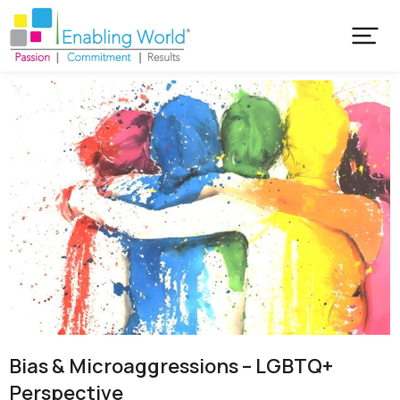
Bias & Microaggressions – LGBTQ+
Perspective