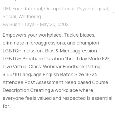
DEI
,
Foundational
,
Occupational
,
Psychological
,
Social
,
Wellbeing
By
Sushil Tayal
May 20, 0202
Empowers your workplace. Tackle biases,
eliminate microaggressions, and champion
LGBTQ+ inclusion. Bias & Microaggression –
LGBTQ+ Brochure Duration 1hr – 1 day Mode F2F,
Live Virtual Class, Webinar Feedback Rating
8.55/10 Language English Batch Size 18-24
Attendee Post Assessment Need based Course
Description Creating a workplace where
everyone feels valued and respected is essential
for…