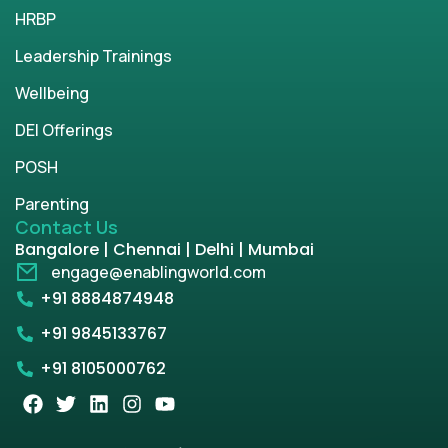
HRBP
Leadership Trainings
Wellbeing
DEI Offerings
POSH
Parenting
Contact Us
Bangalore | Chennai | Delhi | Mumbai
engage@enablingworld.com
+91 8884874948
+91 9845133767
+91 8105000762