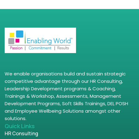
We enable organisations build and sustain strategic
competitive advantage through our HR Consulting,
Leadership Development programs & Coaching,
Trainings & Workshop, Assessments, Management
Development Programs, Soft Skills Trainings, DEI, POSH
and Employee Wellbeing Solutions amongst other
solutions.
Quick Links
HR Consulting