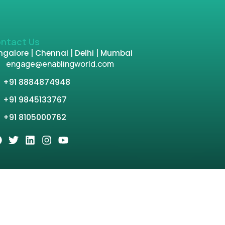
ntact Us
galore | Chennai | Delhi | Mumbai
engage@enablingworld.com
+91 8884874948
+91 9845133767
+91 8105000762
tion