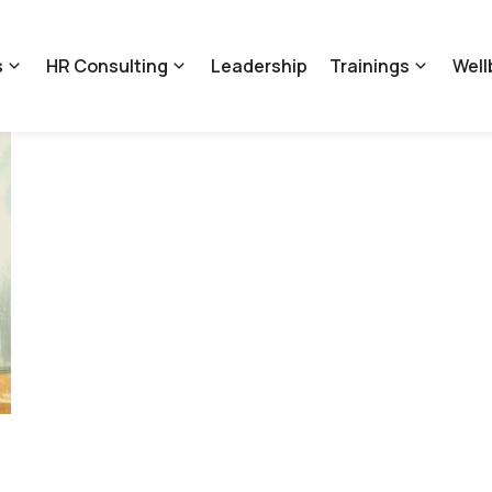
s
HR Consulting
Leadership
Trainings
Well