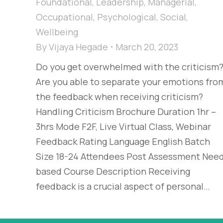
Foundational
,
Leadership
,
Managerial
,
Occupational
,
Psychological
,
Social
,
Wellbeing
By
Vijaya Hegade
March 20, 2023
Do you get overwhelmed with the criticism
Are you able to separate your emotions fro
the feedback when receiving criticism?
Handling Criticism Brochure Duration 1hr –
3hrs Mode F2F, Live Virtual Class, Webinar
Feedback Rating Language English Batch
Size 18-24 Attendees Post Assessment Nee
based Course Description Receiving
feedback is a crucial aspect of personal…