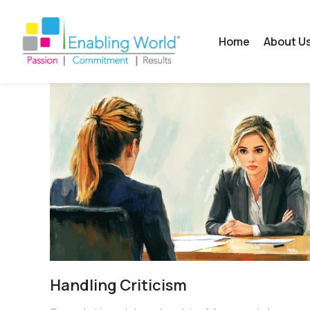
Home
About U
Handling Criticism​