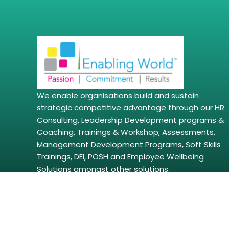
We enable organisations build and sustain
strategic competitive advantage through our HR
Consulting, Leadership Development programs &
Coaching, Trainings & Workshop, Assessments,
Management Development Programs, Soft Skills
Trainings, DEI, POSH and Employee Wellbeing
Solutions amongst other solutions.
Copyright © 2026 | enablingworld.com. All right