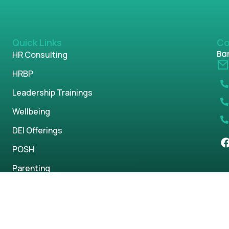
Quick Links
Co
Ban
HR Consulting
HRBP
Leadership Trainings
Wellbeing
DEI Offerings
POSH
Parenting
s reserved.
Privacy Policy
Term & Condi