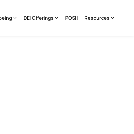
being
DEI Offerings
POSH
Resources