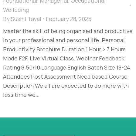
Foundational
,
Managerial
,
Occupational
,
Wellbeing
By
Sushil Tayal
February 28, 2025
Master the skill of being organised and productive
in your professional and personal life. Personal
Productivity Brochure Duration 1 Hour > 3 Hours
Mode F2F, Live Virtual Class, Webinar Feedback
Rating 8.50/10 Language English Batch Size 18-24
Attendees Post Assessment Need based Course
Description We all are expected to do more with
less time we…