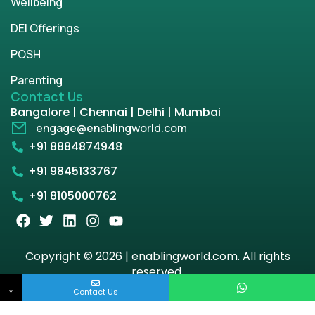
Wellbeing
DEI Offerings
POSH
Parenting
Contact Us
Bangalore | Chennai | Delhi | Mumbai
engage@enablingworld.com
+91 8884874948
+91 9845133767
+91 8105000762
Copyright © 2026 | enablingworld.com. All rights
reserved.
↓
Contact Us
Privacy Policy
Term & Condition