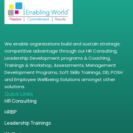
We enable organisations build and sustain strategic
competitive advantage through our HR Consulting,
Leadership Development programs & Coaching,
Trainings & Workshop, Assessments, Management
Development Programs, Soft Skills Trainings, DEI, POSH
and Employee Wellbeing Solutions amongst other
solutions.
Quick Links
HR Consulting
HRBP
Leadership Trainings