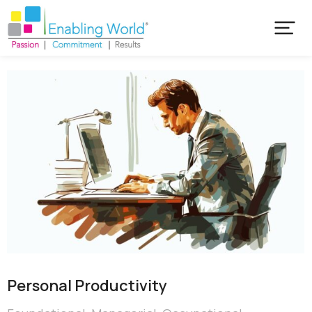
Personal Productivity