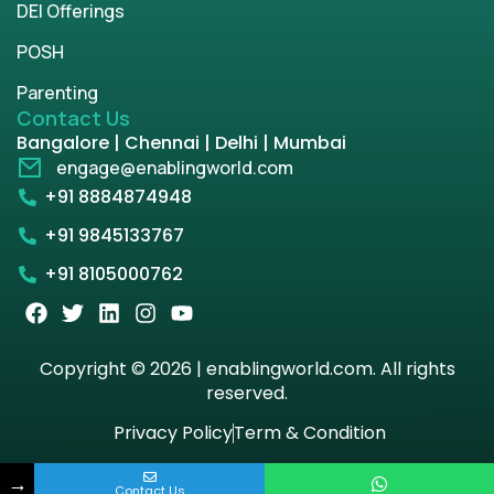
DEI Offerings
POSH
Parenting
Contact Us
Bangalore | Chennai | Delhi | Mumbai
engage@enablingworld.com
+91 8884874948
+91 9845133767
+91 8105000762
Copyright © 2026 | enablingworld.com. All rights
reserved.
Privacy Policy
Term & Condition
→
Contact Us