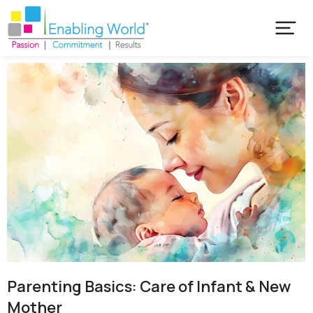
Parenting Basics: Care of Infant & New
Mother