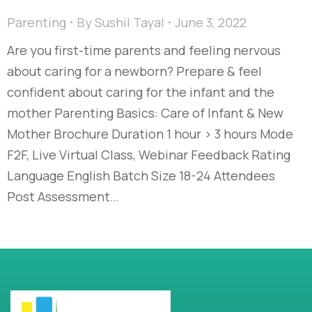
Parenting
By
Sushil Tayal
June 3, 2022
Are you first-time parents and feeling nervous
about caring for a newborn? Prepare & feel
confident about caring for the infant and the
mother Parenting Basics: Care of Infant & New
Mother Brochure Duration 1 hour > 3 hours Mode
F2F, Live Virtual Class, Webinar Feedback Rating
Language English Batch Size 18-24 Attendees
Post Assessment…