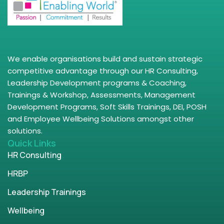
We enable organisations build and sustain strategic
competitive advantage through our HR Consulting,
Leadership Development programs & Coaching,
Trainings & Workshop, Assessments, Management
Development Programs, Soft Skills Trainings, DEI, POSH
and Employee Wellbeing Solutions amongst other
solutions.
Quick Links
HR Consulting
HRBP
Leadership Trainings
Wellbeing