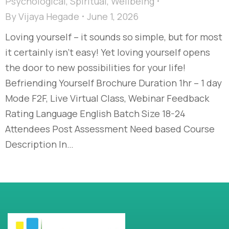
Psychological
,
Spiritual
,
Wellbeing
By
Vijaya Hegade
June 1, 2026
Loving yourself – it sounds so simple, but for most
it certainly isn’t easy! Yet loving yourself opens
the door to new possibilities for your life!
Befriending Yourself Brochure Duration 1hr – 1 day
Mode F2F, Live Virtual Class, Webinar Feedback
Rating Language English Batch Size 18-24
Attendees Post Assessment Need based Course
Description In…