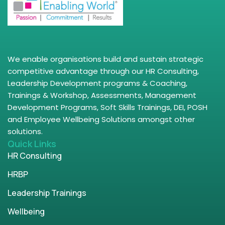
We enable organisations build and sustain strategic
competitive advantage through our HR Consulting,
Leadership Development programs & Coaching,
Trainings & Workshop, Assessments, Management
Development Programs, Soft Skills Trainings, DEI, POSH
and Employee Wellbeing Solutions amongst other
solutions.
Quick Links
HR Consulting
HRBP
Leadership Trainings
Wellbeing