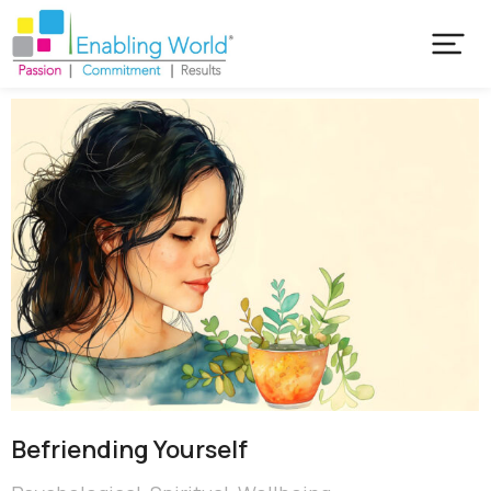
Befriending Yourself