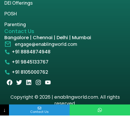
DEI Offerings
POSH
Parenting
Contact Us
Bangalore | Chennai | Delhi | Mumbai
engage@enablingworld.com
+91 8884874948
+91 9845133767
+91 8105000762
Copyright © 2026 | enablingworld.com. All rights
reserved.
↓
Contact Us
Privacy Policy
Term & Condition