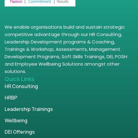
We enable organisations build and sustain strategic
competitive advantage through our HR Consulting,
Leadership Development programs & Coaching,
Trainings & Workshop, Assessments, Management
Development Programs, Soft Skills Trainings, DEI, POSH
and Employee Wellbeing Solutions amongst other
solutions.
Quick Links
HR Consulting
HRBP
Leadership Trainings
Wellbeing
DEI Offerings