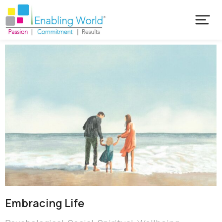
Embracing Life