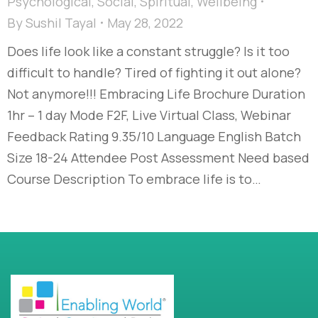
Psychological
,
Social
,
Spiritual
,
Wellbeing
By
Sushil Tayal
May 28, 2022
Does life look like a constant struggle? Is it too
difficult to handle? Tired of fighting it out alone?
Not anymore!!! Embracing Life Brochure Duration
1hr – 1 day Mode F2F, Live Virtual Class, Webinar
Feedback Rating 9.35/10 Language English Batch
Size 18-24 Attendee Post Assessment Need based
Course Description To embrace life is to…