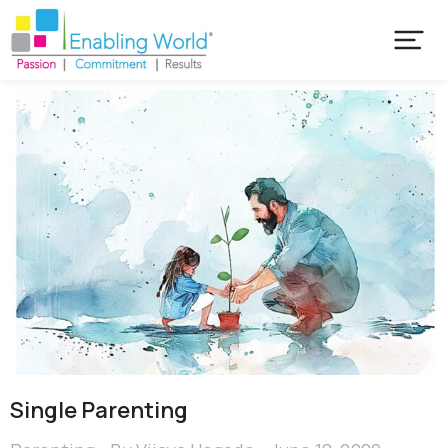
Single Parenting