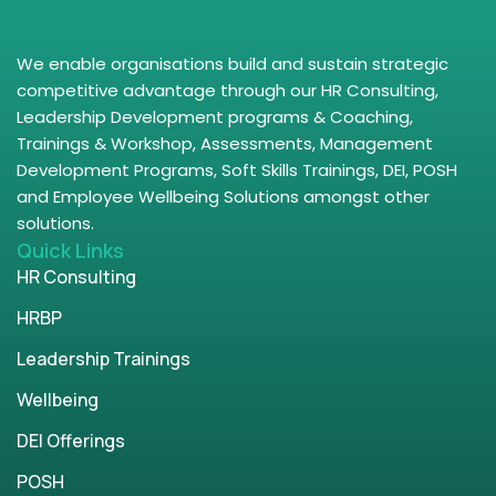
We enable organisations build and sustain strategic
competitive advantage through our HR Consulting,
Leadership Development programs & Coaching,
Trainings & Workshop, Assessments, Management
Development Programs, Soft Skills Trainings, DEI, POSH
and Employee Wellbeing Solutions amongst other
solutions.
Quick Links
HR Consulting
HRBP
Leadership Trainings
Wellbeing
DEI Offerings
POSH