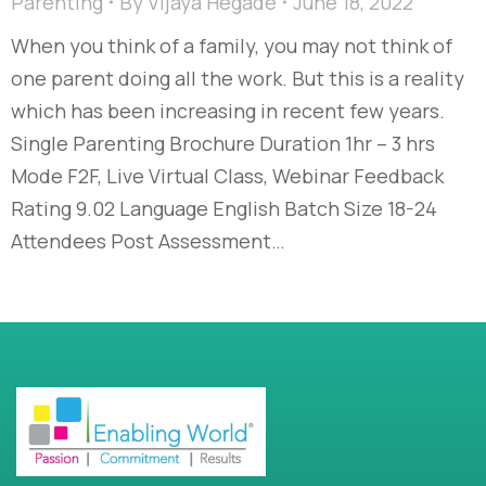
Parenting
By
Vijaya Hegade
June 18, 2022
When you think of a family, you may not think of
one parent doing all the work. But this is a reality
which has been increasing in recent few years.
Single Parenting Brochure Duration 1hr – 3 hrs
Mode F2F, Live Virtual Class, Webinar Feedback
Rating 9.02 Language English Batch Size 18-24
Attendees Post Assessment…