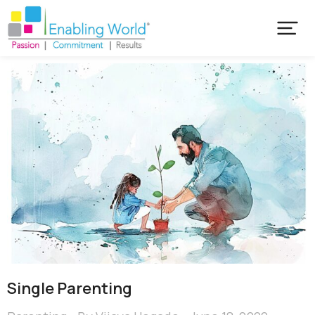
Single Parenting