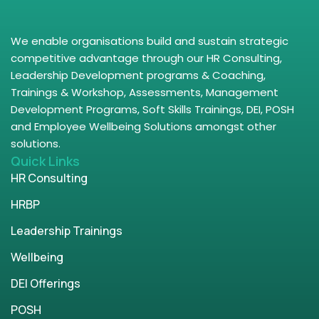
We enable organisations build and sustain strategic
competitive advantage through our HR Consulting,
Leadership Development programs & Coaching,
Trainings & Workshop, Assessments, Management
Development Programs, Soft Skills Trainings, DEI, POSH
and Employee Wellbeing Solutions amongst other
solutions.
Quick Links
HR Consulting
HRBP
Leadership Trainings
Wellbeing
DEI Offerings
POSH