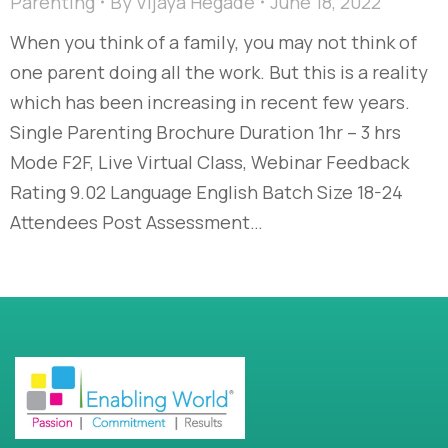
Parenting
By
Vijaya Hegade
June 18, 2022
When you think of a family, you may not think of
one parent doing all the work. But this is a reality
which has been increasing in recent few years.
Single Parenting Brochure Duration 1hr – 3 hrs
Mode F2F, Live Virtual Class, Webinar Feedback
Rating 9.02 Language English Batch Size 18-24
Attendees Post Assessment…