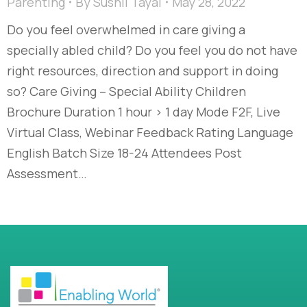
Parenting
By
Sushil Tayal
May 28, 2022
Do you feel overwhelmed in care giving a
specially abled child? Do you feel you do not have
right resources, direction and support in doing
so? Care Giving – Special Ability Children
Brochure Duration 1 hour > 1 day Mode F2F, Live
Virtual Class, Webinar Feedback Rating Language
English Batch Size 18-24 Attendees Post
Assessment…