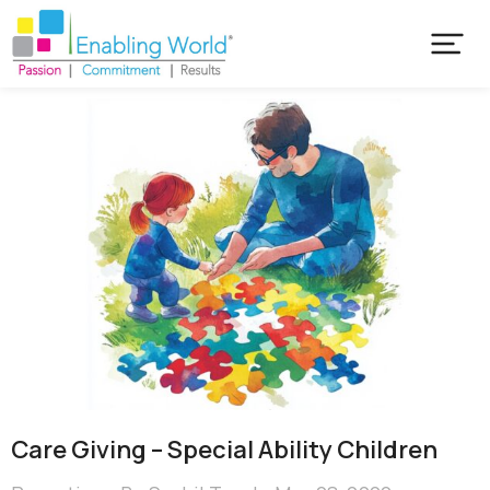
Care Giving – Special Ability Children