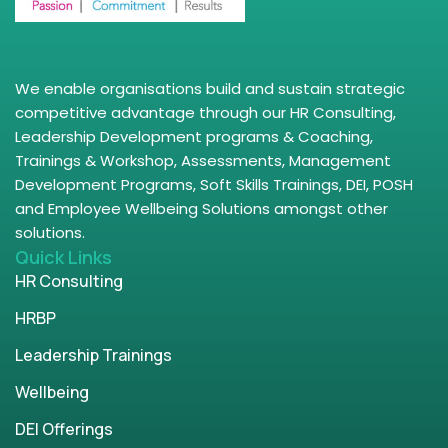
We enable organisations build and sustain strategic
competitive advantage through our HR Consulting,
Leadership Development programs & Coaching,
Trainings & Workshop, Assessments, Management
Development Programs, Soft Skills Trainings, DEI, POSH
and Employee Wellbeing Solutions amongst other
solutions.
Quick Links
HR Consulting
HRBP
Leadership Trainings
Wellbeing
DEI Offerings