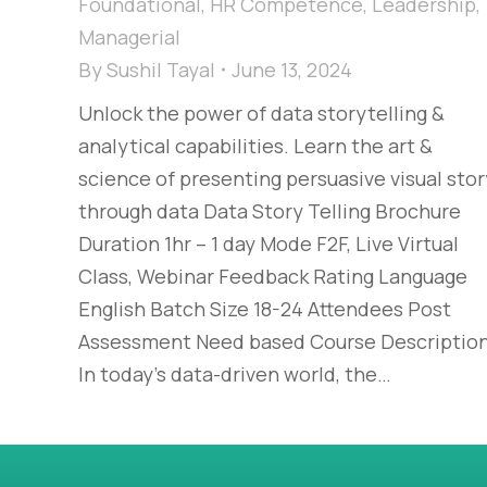
Foundational
,
HR Competence
,
Leadership
,
Managerial
By
Sushil Tayal
June 13, 2024
Unlock the power of data storytelling &
analytical capabilities. Learn the art &
science of presenting persuasive visual stor
through data Data Story Telling Brochure
Duration 1hr – 1 day Mode F2F, Live Virtual
Class, Webinar Feedback Rating Language
English Batch Size 18-24 Attendees Post
Assessment Need based Course Descriptio
In today’s data-driven world, the…