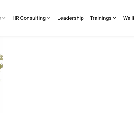
s
HR Consulting
Leadership
Trainings
Well