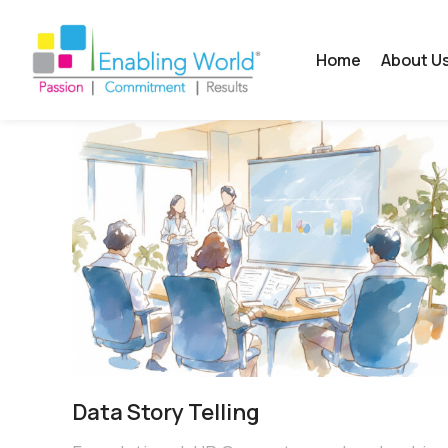
Home
About U
Data Story Telling