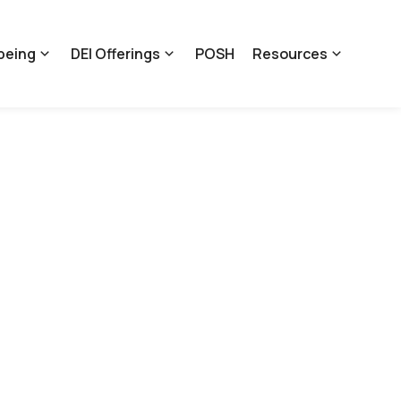
being
DEI Offerings
POSH
Resources