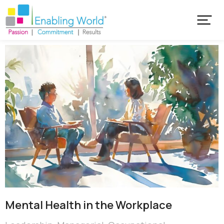
Mental Health in the Workplace