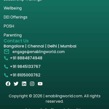
Wellbeing
DEI Offerings
POSH
Parenting
Contact Us
Bangalore | Chennai | Delhi | Mumbai
engage@enablingworld.com
+91 8884874948
+91 9845133767
+91 8105000762
Copyright © 2026 | enablingworld.com. All rights
reserved.