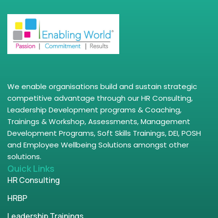
We enable organisations build and sustain strategic
competitive advantage through our HR Consulting,
Leadership Development programs & Coaching,
Trainings & Workshop, Assessments, Management
Development Programs, Soft Skills Trainings, DEI, POSH
and Employee Wellbeing Solutions amongst other
solutions.
Quick Links
HR Consulting
HRBP
Leadership Trainings