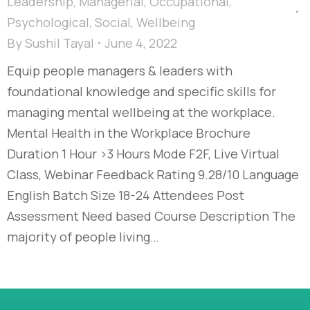
Leadership
,
Managerial
,
Occupational
,
Psychological
,
Social
,
Wellbeing
By
Sushil Tayal
June 4, 2022
Equip people managers & leaders with
foundational knowledge and specific skills for
managing mental wellbeing at the workplace.
Mental Health in the Workplace Brochure
Duration 1 Hour >3 Hours Mode F2F, Live Virtual
Class, Webinar Feedback Rating 9.28/10 Language
English Batch Size 18-24 Attendees Post
Assessment Need based Course Description The
majority of people living…