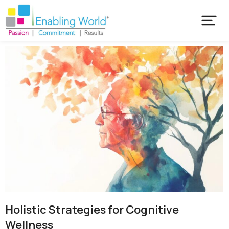
Holistic Strategies for Cognitive
Wellness​