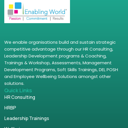
We enable organisations build and sustain strategic
competitive advantage through our HR Consulting,
Leadership Development programs & Coaching,
Trainings & Workshop, Assessments, Management
Development Programs, Soft Skills Trainings, DEI, POSH
and Employee Wellbeing Solutions amongst other
solutions.
Quick Links
HR Consulting
HRBP
Leadership Trainings