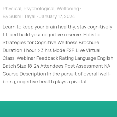
Physical
,
Psychological
,
Wellbeing
By
Sushil Tayal
January 17, 2024
Learn to keep your brain healthy, stay cognitively
fit, and build your cognitive reserve. Holistic
Strategies for Cognitive Wellness​ Brochure
Duration 1 hour > 3 hrs Mode F2F, Live Virtual
Class, Webinar Feedback Rating Language English
Batch Size 18-24 Attendees Post Assessment NA
Course Description In the pursuit of overall well-
being, cognitive health plays a pivotal…