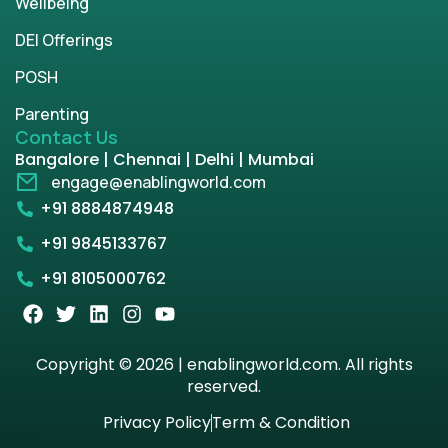
Wellbeing
DEI Offerings
POSH
Parenting
Contact Us
Bangalore | Chennai | Delhi | Mumbai
engage@enablingworld.com
+91 8884874948
+91 9845133767
+91 8105000762
Copyright © 2026 | enablingworld.com. All rights
reserved.
Privacy Policy
Term & Condition