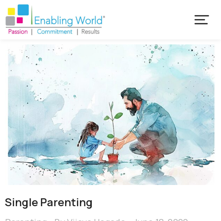
Single Parenting