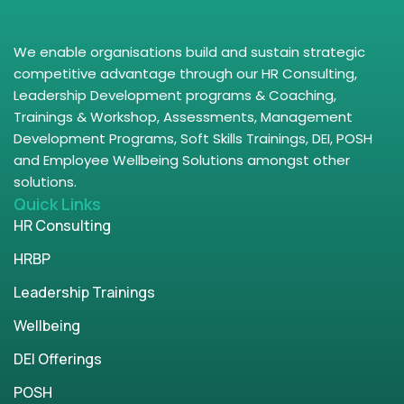
We enable organisations build and sustain strategic
competitive advantage through our HR Consulting,
Leadership Development programs & Coaching,
Trainings & Workshop, Assessments, Management
Development Programs, Soft Skills Trainings, DEI, POSH
and Employee Wellbeing Solutions amongst other
solutions.
Quick Links
HR Consulting
HRBP
Leadership Trainings
Wellbeing
DEI Offerings
POSH