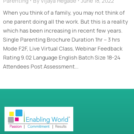
Parenting
By
Vijaya Hegade
June 18, 2022
When you think of a family, you may not think of
one parent doing all the work. But this is a reality
which has been increasing in recent few years.
Single Parenting Brochure Duration 1hr – 3 hrs
Mode F2F, Live Virtual Class, Webinar Feedback
Rating 9.02 Language English Batch Size 18-24
Attendees Post Assessment…