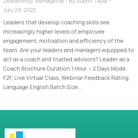
Leadership
,
Managerial
By
Sushil Tayal
July 29, 2022
Leaders that develop coaching skills see
increasingly higher levels of employee
engagement, motivation and efficiency of the
team. Are your leaders and managers equipped to
act as a coach and trusted advisors? Leader as a
Coach Brochure Duration 1 Hour > 2 Days Mode
F2F, Live Virtual Class, Webinar Feedback Rating
Language English Batch Size…