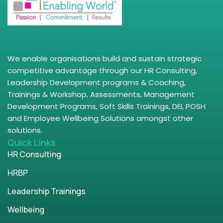
We enable organisations build and sustain strategic
competitive advantage through our HR Consulting,
Leadership Development programs & Coaching,
Trainings & Workshop, Assessments, Management
Development Programs, Soft Skills Trainings, DEI, POSH
and Employee Wellbeing Solutions amongst other
solutions.
Quick Links
HR Consulting
HRBP
Leadership Trainings
Wellbeing