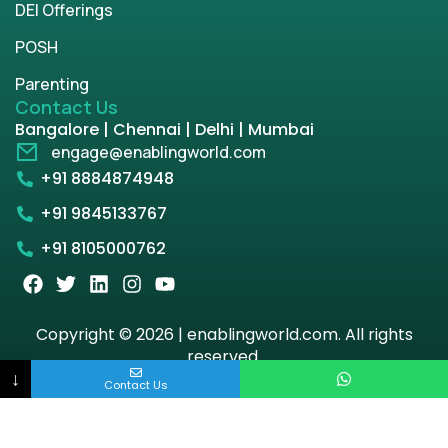
DEI Offerings
POSH
Parenting
Contact Us
Bangalore | Chennai | Delhi | Mumbai
engage@enablingworld.com
+91 8884874948
+91 9845133767
+91 8105000762
Copyright © 2026 | enablingworld.com. All rights
reserved.
↓
Contact Us
Privacy Policy
Term & Condition