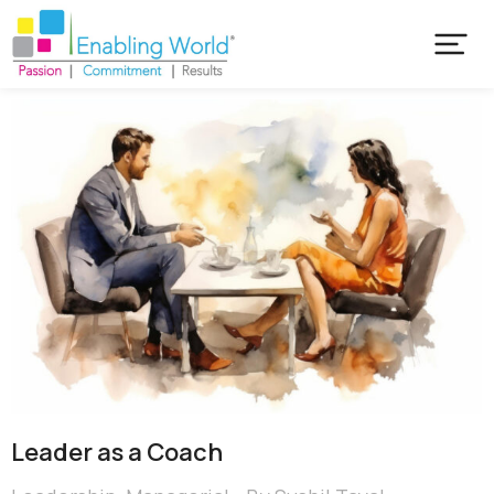
Leader as a Coach