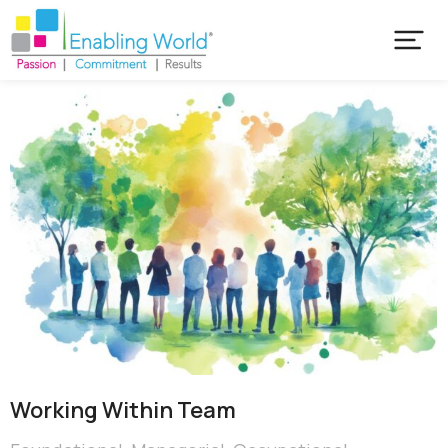
Working Within Team