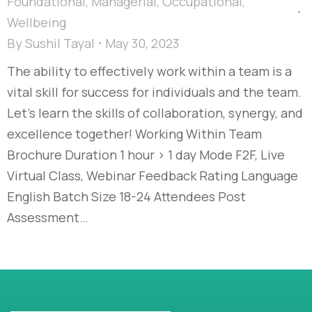
Foundational
,
Managerial
,
Occupational
,
Wellbeing
By
Sushil Tayal
May 30, 2023
The ability to effectively work within a team is a
vital skill for success for individuals and the team.
Let’s learn the skills of collaboration, synergy, and
excellence together! Working Within Team
Brochure Duration 1 hour > 1 day Mode F2F, Live
Virtual Class, Webinar Feedback Rating Language
English Batch Size 18-24 Attendees Post
Assessment…