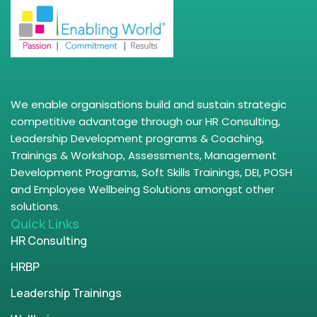
We enable organisations build and sustain strategic
competitive advantage through our HR Consulting,
Leadership Development programs & Coaching,
Trainings & Workshop, Assessments, Management
Development Programs, Soft Skills Trainings, DEI, POSH
and Employee Wellbeing Solutions amongst other
solutions.
Quick Links
HR Consulting
HRBP
Leadership Trainings