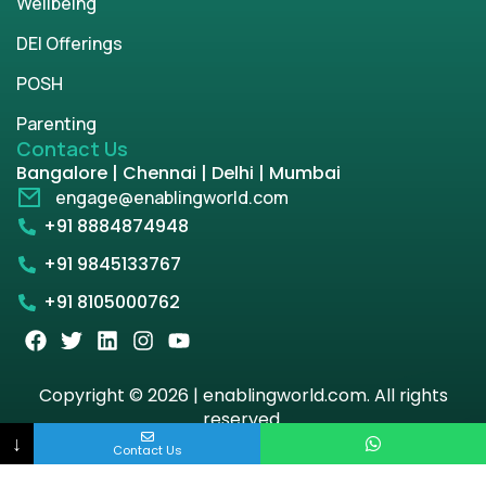
Wellbeing
DEI Offerings
POSH
Parenting
Contact Us
Bangalore | Chennai | Delhi | Mumbai
engage@enablingworld.com
+91 8884874948
+91 9845133767
+91 8105000762
Copyright © 2026 | enablingworld.com. All rights
reserved.
↓
Contact Us
Privacy Policy
Term & Condition