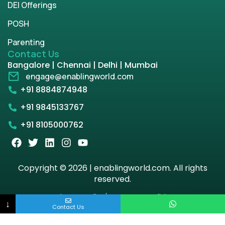
DEI Offerings
POSH
Parenting
Contact Us
Bangalore | Chennai | Delhi | Mumbai
engage@enablingworld.com
+91 8884874948
+91 9845133767
+91 8105000762
Copyright © 2026 | enablingworld.com. All rights
reserved.
Privacy Policy
Term & Condition
↓
Contact Us