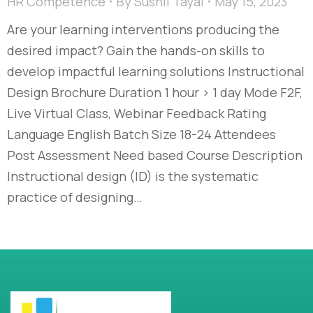
HR Competence
By
Sushil Tayal
May 15, 2023
Are your learning interventions producing the
desired impact? Gain the hands-on skills to
develop impactful learning solutions Instructional
Design Brochure Duration 1 hour > 1 day Mode F2F,
Live Virtual Class, Webinar Feedback Rating
Language English Batch Size 18-24 Attendees
Post Assessment Need based Course Description
Instructional design (ID) is the systematic
practice of designing…