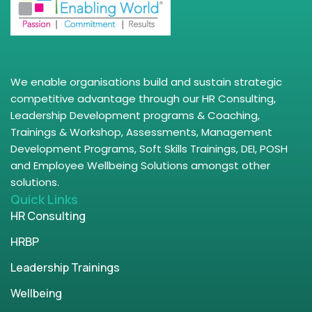
We enable organisations build and sustain strategic
competitive advantage through our HR Consulting,
Leadership Development programs & Coaching,
Trainings & Workshop, Assessments, Management
Development Programs, Soft Skills Trainings, DEI, POSH
and Employee Wellbeing Solutions amongst other
solutions.
Quick Links
HR Consulting
HRBP
Leadership Trainings
Wellbeing