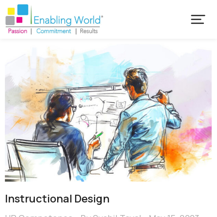
Instructional Design